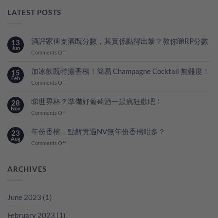
LATEST POSTS
酒評家俾支酒既分數，其實係點得出黎？教你睇RP分數
13
Jun
on
Comments Off
酒
評
加冰飲既特濃香檳！簡易 Champagne Cocktail 無難度！
15
家
Feb
on
Comments Off
俾
加
支
冰
睇世界杯？準備好葡萄酒一起瘋狂歡吧！
28
酒
飲
Nov
既
on
Comments Off
既
分
睇
特
數，
世
年份香檳，點解貴過NV無年份香檳咁多？
23
濃
其
界
Aug
香
on
Comments Off
實
杯？
檳！
年
係
準
簡
份
點
備
易
香
ARCHIVES
得
好
Champagne
檳，
出
葡
Cocktail
點
黎？
萄
無
解
教
酒
June 2023
(1)
難
貴
你
一
度！
過
睇
起
February 2023
(1)
NV
RP