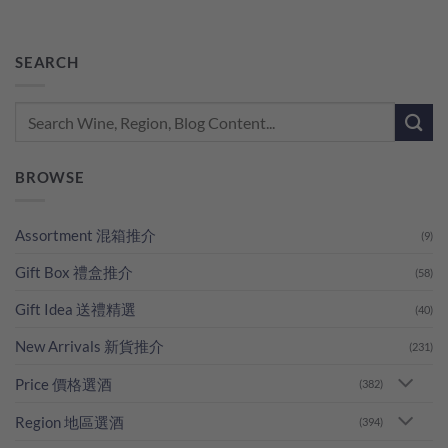
SEARCH
BROWSE
Assortment 混箱推介
(9)
Gift Box 禮盒推介
(58)
Gift Idea 送禮精選
(40)
New Arrivals 新貨推介
(231)
Price 價格選酒
(382)
Region 地區選酒
(394)