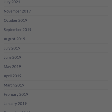
July 2021
November 2019
October 2019
September 2019
August 2019
July 2019
June 2019
May 2019
April 2019
March 2019
February 2019
January 2019