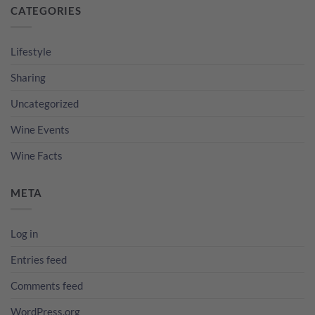
CATEGORIES
Lifestyle
Sharing
Uncategorized
Wine Events
Wine Facts
META
Log in
Entries feed
Comments feed
WordPress.org