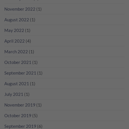
瘋
無
分
狂
November 2022
(1)
年
數
歡
份
吧！
香
August 2022
(1)
檳
咁
May 2022
(1)
多？
April 2022
(4)
March 2022
(1)
October 2021
(1)
September 2021
(1)
August 2021
(1)
July 2021
(1)
November 2019
(1)
October 2019
(5)
September 2019
(6)