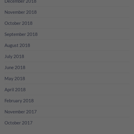
December 2018
November 2018
October 2018
September 2018
August 2018
July 2018
June 2018
May 2018
April 2018
February 2018
November 2017
October 2017