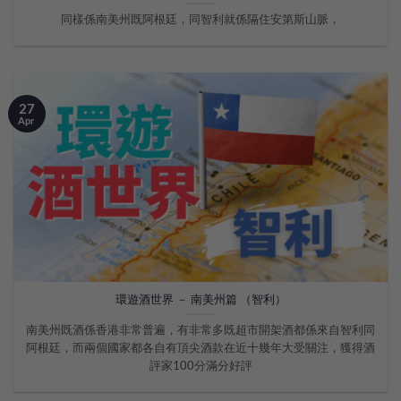
同樣係南美州既阿根廷，同智利就係隔住安第斯山脈，
27
Apr
環遊酒世界 － 南美州篇 （智利）
南美州既酒係香港非常普遍，有非常多既超市開架酒都係來自智利同
阿根廷，而兩個國家都各自有頂尖酒款在近十幾年大受關注，獲得酒
評家100分滿分好評