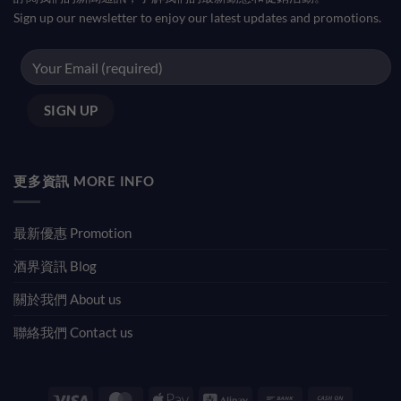
Sign up our newsletter to enjoy our latest updates and promotions.
更多資訊 MORE INFO
最新優惠 Promotion
酒界資訊 Blog
關於我們 About us
聯絡我們 Contact us
Visa
MasterCard
Apple
Alipay
Bank
Cash