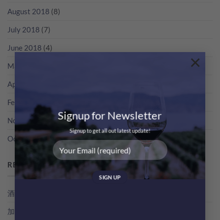
August 2018
(8)
July 2018
(7)
June 2018
(4)
×
May 2018
(3)
April 2018
(5)
February 2018
(1)
Signup for Newsletter
November 2017
(2)
Signup to get all out latest update!
October 2017
(2)
RECENT POSTS
酒評家俾支酒既分數，其實係點得出黎？教你睇RP分數
加冰飲既特濃香檳！簡易 Champagne Cocktail 無難度！