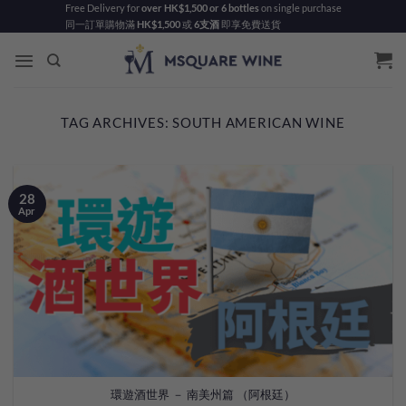
Skip
Free Delivery for
over HK$1,500 or 6 bottles
on single purchase
同一訂單購物滿
HK$1,500
或
6支酒
即享免費送貨
to
content
TAG ARCHIVES:
SOUTH AMERICAN WINE
28
Apr
環遊酒世界 － 南美州篇 （阿根廷）