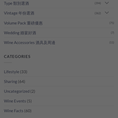
Type 類別選酒
(394)
Vintage 年份選酒
(362)
Volume Pack 重磅優惠
(75)
Wedding 婚宴好酒
(7)
Wine Accessories 酒具及周邊
(11)
CATEGORIES
Lifestyle
(33)
Sharing
(64)
Uncategorized
(2)
Wine Events
(5)
Wine Facts
(60)