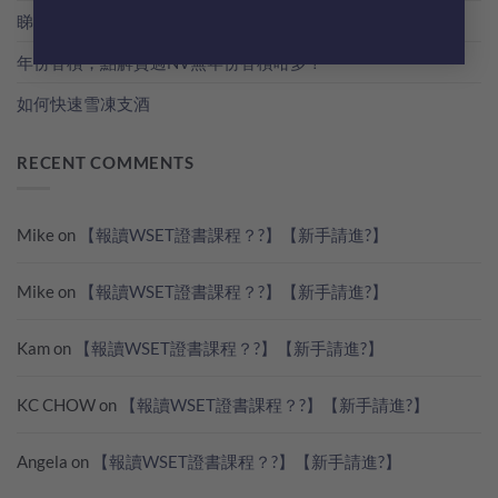
睇世界杯？準備好葡萄酒一起瘋狂歡吧！
年份香檳，點解貴過NV無年份香檳咁多？
如何快速雪凍支酒
RECENT COMMENTS
Mike
on
【報讀WSET證書課程？?】【新手請進?】
Mike
on
【報讀WSET證書課程？?】【新手請進?】
Kam
on
【報讀WSET證書課程？?】【新手請進?】
KC CHOW
on
【報讀WSET證書課程？?】【新手請進?】
Angela
on
【報讀WSET證書課程？?】【新手請進?】