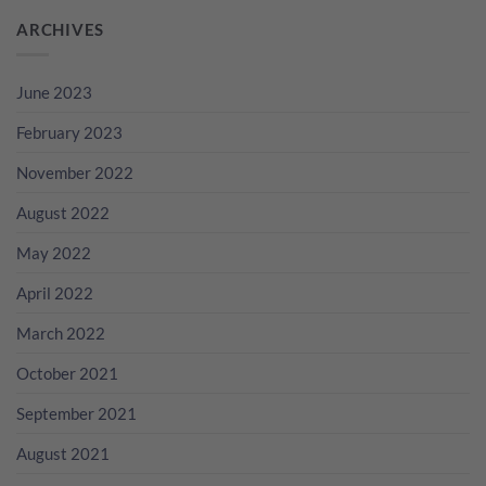
ARCHIVES
June 2023
February 2023
November 2022
August 2022
May 2022
April 2022
March 2022
October 2021
September 2021
August 2021