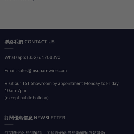
聯絡我們 CONTACT US
Whatsapp: (852) 61708390
Email:
sales@msquarewine.com
Visit our TST Showroom by appointment Monday to Friday
10am-7pm
(except public holiday)
訂閱優惠信息 NEWSLETTER
訂閱我們的新聞通訊，了解我們的最新動態和促銷活動。