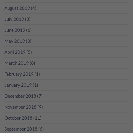
August 2019
(4)
July 2019
(8)
June 2019
(6)
May 2019
(3)
April 2019
(5)
March 2019
(8)
February 2019
(1)
January 2019
(1)
December 2018
(7)
November 2018
(9)
October 2018
(11)
September 2018
(6)