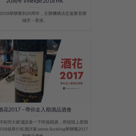
20周年 Vinexpo 2018 HK
po 2018舉辦黎到20周年，主辦機構決定返黎首辦
城市 – 香港。
酒花2017 – 帶你走入期酒品酒會
拜有同大家淺談過一下咩係期酒，而啱啱上星期
/2018就舉行咗酒評家James Suckling舉辦嘅2017
期酒品酒會。