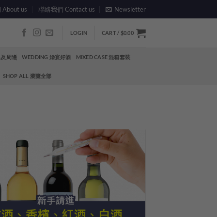
bout us
聯絡我們 Contact us
Newsletter
LOGIN
CART /
$
0.00
酒具及周邊
WEDDING 婚宴好酒
MIXED CASE 混箱套裝
SHOP ALL 瀏覽全部