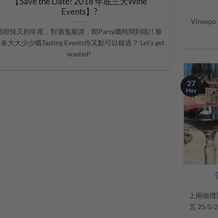
【Save the Date! 2018 年底三大Wine
Events】?
Vinex
話咁快又到年尾，對酒鬼黎講，開Party嘅時間到啦!! 黎
各大大少少嘅Tasting Events你又點可以錯過？ Let’s get
wasted!
27
May
上兩個禮
五 25/5