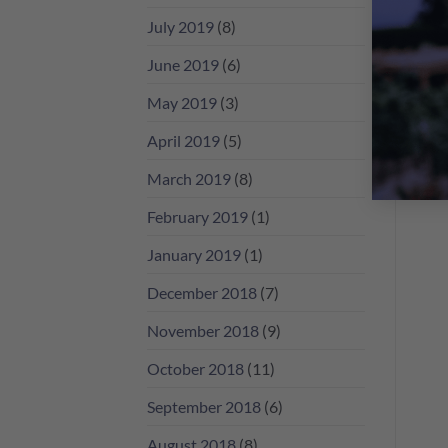
July 2019
(8)
June 2019
(6)
May 2019
(3)
April 2019
(5)
March 2019
(8)
February 2019
(1)
January 2019
(1)
December 2018
(7)
November 2018
(9)
October 2018
(11)
September 2018
(6)
August 2018
(8)