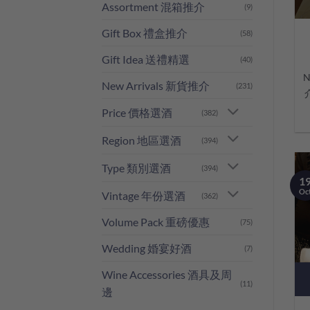
Assortment 混箱推介
(9)
Gift Box 禮盒推介
(58)
Gift Idea 送禮精選
(40)
N
New Arrivals 新貨推介
(231)
Price 價格選酒
(382)
Region 地區選酒
(394)
Type 類別選酒
(394)
1
Oc
Vintage 年份選酒
(362)
Volume Pack 重磅優惠
(75)
Wedding 婚宴好酒
(7)
Wine Accessories 酒具及周
(11)
邊