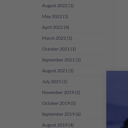
香
August 2022
(1)
檳
咁
May 2022
(1)
多？
April 2022
(4)
March 2022
(1)
October 2021
(1)
September 2021
(1)
August 2021
(1)
July 2021
(1)
November 2019
(1)
October 2019
(5)
September 2019
(6)
August 2019
(4)