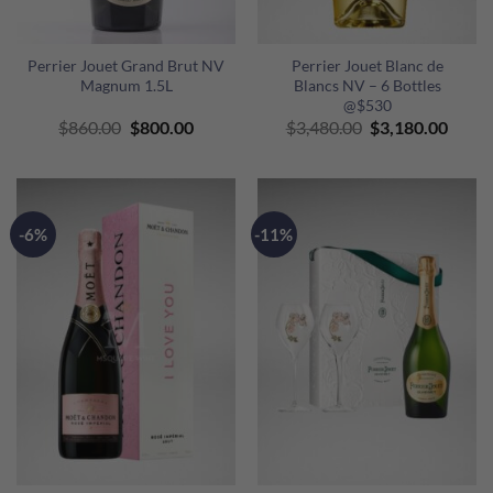
Perrier Jouet Grand Brut NV
Perrier Jouet Blanc de
Magnum 1.5L
Blancs NV – 6 Bottles
@$530
Original
Current
Original
Curre
$
860.00
$
800.00
$
3,480.00
$
3,180.00
price
price
price
price
was:
is:
was:
is:
$860.00.
$800.00.
$3,480.00.
$3,18
-6%
-11%