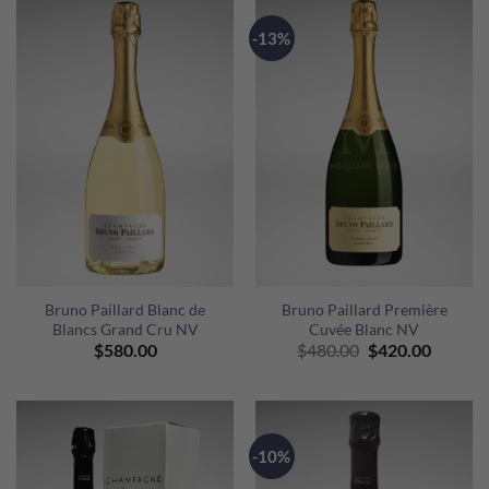
-13%
Bruno Paillard Blanc de
Bruno Paillard Première
Blancs Grand Cru NV
Cuvée Blanc NV
Original
Curren
$
580.00
$
480.00
$
420.00
price
price
was:
is:
$480.00.
$420.00
-10%