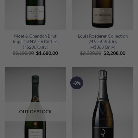
Moet & Chandon Brut
Louis Roederer Collection
Imperial NV – 6 Bottles
246 – 6 Bottles
@$280 Only!
@$368 Only!
Original
Current
Original
Curre
$
2,100.00
$
1,680.00
$
2,328.00
$
2,208.00
price
price
price
price
was:
is:
was:
is:
$2,100.00.
$1,680.00.
$2,328.00.
$2,20
-8%
OUT OF STOCK