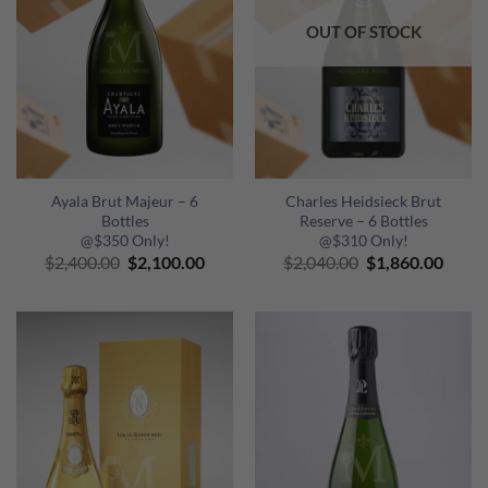
OUT OF STOCK
Ayala Brut Majeur – 6
Charles Heidsieck Brut
Bottles
Reserve – 6 Bottles
@$350 Only!
@$310 Only!
Original
Current
Original
Curre
$
2,400.00
$
2,100.00
$
2,040.00
$
1,860.00
price
price
price
price
was:
is:
was:
is:
$2,400.00.
$2,100.00.
$2,040.00.
$1,86