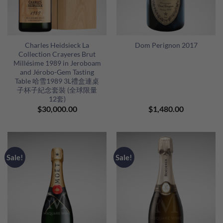
Charles Heidsieck La
Dom Perignon 2017
Collection Crayeres Brut
Millésime 1989 in Jeroboam
and Jérobo-Gem Tasting
Table 哈雪1989 3L禮盒連桌
子杯子紀念套裝 (全球限量
12套)
$
30,000.00
$
1,480.00
Sale!
Sale!