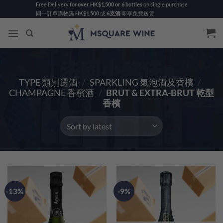
Skip
Free Delivery for
over HK$1,500 or 6 bottles
on single purchase
同一訂單購物滿
HK$1,500
或
6支酒
即享免費送貨
to
content
TYPE 類別選酒
/
SPARKLING 氣泡酒及香檳
/
CHAMPAGNE 香檳酒
/
BRUT & EXTRA-BRUT 乾型
香檳
-13%
-9%