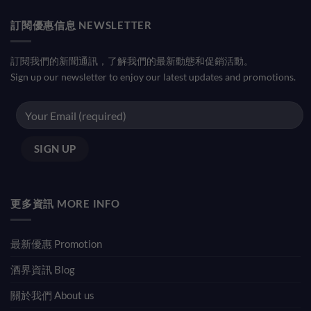
訂閱優惠信息 NEWSLETTER
訂閱我們的新聞通訊，了解我們的最新動態和促銷活動。
Sign up our newsletter to enjoy our latest updates and promotions.
更多資訊 MORE INFO
最新優惠 Promotion
酒界資訊 Blog
關於我們 About us