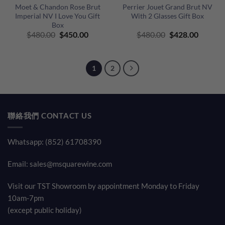
Moet & Chandon Rose Brut
Perrier Jouet Grand Brut NV
Imperial NV I Love You Gift
With 2 Glasses Gift Box
Box
Original
Current
Original
Curren
$
480.00
$
450.00
$
480.00
$
428.00
price
price
price
price
was:
is:
was:
is:
$480.00.
$450.00.
$480.00.
$428.00
1
2
聯絡我們 CONTACT US
Whatsapp: (852) 61708390
Email:
sales@msquarewine.com
Visit our TST Showroom by appointment Monday to Friday
10am-7pm
(except public holiday)