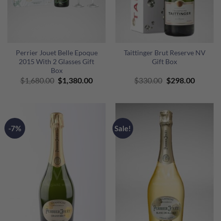
Perrier Jouet Belle Epoque
Taittinger Brut Reserve NV
2015 With 2 Glasses Gift
Gift Box
Box
Original
Current
Original
Curren
$
1,680.00
$
1,380.00
$
330.00
$
298.00
price
price
price
price
was:
is:
was:
is:
$1,680.00.
$1,380.00.
$330.00.
$298.00
-7%
Sale!