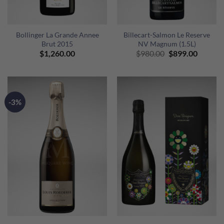
Bollinger La Grande Annee
Billecart-Salmon Le Reserve
Brut 2015
NV Magnum (1.5L)
Original
Curren
$
1,260.00
$
980.00
$
899.00
price
price
was:
is:
$980.00.
$899.00
-3%