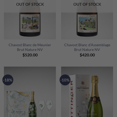
OUT OF STOCK
OUT OF STOCK
Chavost Blanc de Meunier
Chavost Blanc d’Assemblage
Brut Nature NV
Brut Nature NV
$
520.00
$
420.00
-18%
-10%