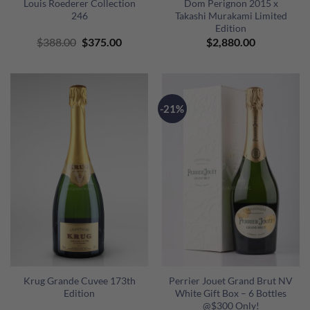
Louis Roederer Collection
Dom Perignon 2015 x
246
Takashi Murakami Limited
Edition
Original
Current
$
388.00
$
375.00
$
2,880.00
price
price
was:
is:
$388.00.
$375.00.
-21%
Krug Grande Cuvee 173th
Perrier Jouet Grand Brut NV
Edition
White Gift Box – 6 Bottles
@$300 Only!