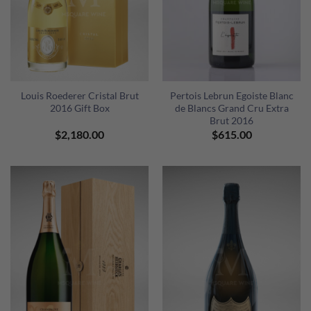
Louis Roederer Cristal Brut
Pertois Lebrun Egoiste Blanc
2016 Gift Box
de Blancs Grand Cru Extra
Brut 2016
$
2,180.00
$
615.00