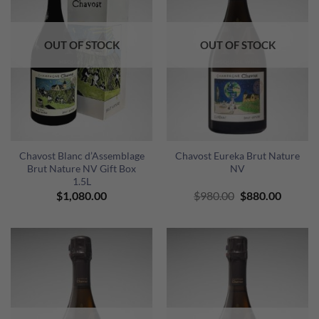
OUT OF STOCK
OUT OF STOCK
Chavost Blanc d’Assemblage
Chavost Eureka Brut Nature
Brut Nature NV Gift Box
NV
1.5L
Original
Curren
$
1,080.00
$
980.00
$
880.00
price
price
was:
is:
$980.00.
$880.00