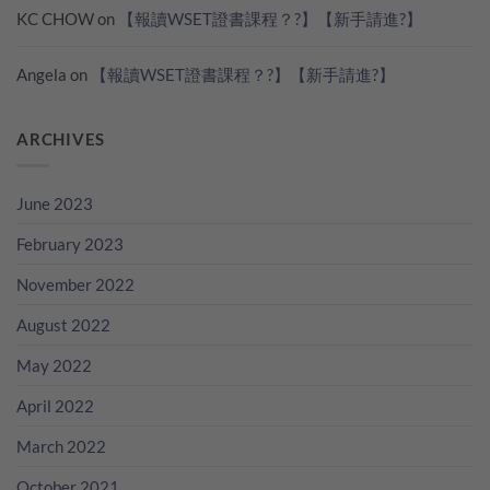
KC CHOW
on
【報讀WSET證書課程？?】【新手請進?】
Angela
on
【報讀WSET證書課程？?】【新手請進?】
ARCHIVES
June 2023
February 2023
November 2022
August 2022
May 2022
April 2022
March 2022
October 2021