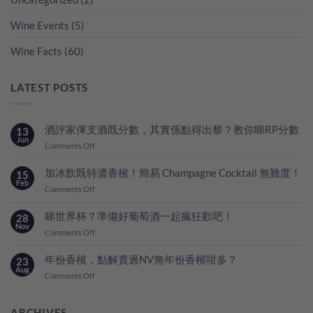
Wine Events
(5)
Wine Facts
(60)
LATEST POSTS
酒評家俾支酒既分數，其實係點得出黎？教你睇RP分數
13
Jun
on
Comments Off
酒
評
加冰飲既特濃香檳！簡易 Champagne Cocktail 無難度！
15
家
Feb
on
Comments Off
俾
加
支
冰
睇世界杯？準備好葡萄酒一起瘋狂歡吧！
28
酒
飲
Nov
既
on
Comments Off
既
分
睇
特
數，
世
年份香檳，點解貴過NV無年份香檳咁多？
23
濃
其
界
Aug
香
on
Comments Off
實
杯？
檳！
年
係
準
簡
份
點
備
易
香
ARCHIVES
得