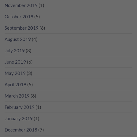
November 2019
(1)
October 2019
(5)
September 2019
(6)
August 2019
(4)
July 2019
(8)
June 2019
(6)
May 2019
(3)
April 2019
(5)
March 2019
(8)
February 2019
(1)
January 2019
(1)
December 2018
(7)