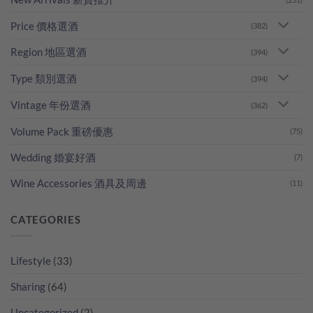
Price 價格選酒
(382)
Region 地區選酒
(394)
Type 類別選酒
(394)
Vintage 年份選酒
(362)
Volume Pack 重磅優惠
(75)
Wedding 婚宴好酒
(7)
Wine Accessories 酒具及周邊
(11)
CATEGORIES
Lifestyle
(33)
Sharing
(64)
Uncategorized
(2)