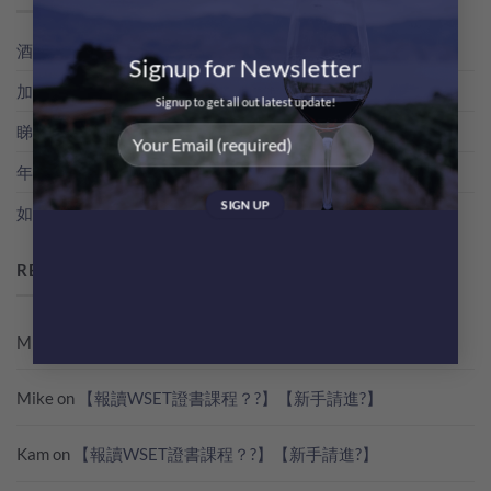
酒評家俾支酒既分數，其實係點得出黎？教你睇RP分數
Signup for Newsletter
加冰飲既特濃香檳！簡易 Champagne Cocktail 無難度！
Signup to get all out latest update!
睇世界杯？準備好葡萄酒一起瘋狂歡吧！
年份香檳，點解貴過NV無年份香檳咁多？
如何快速雪凍支酒
RECENT COMMENTS
Mike
on
【報讀WSET證書課程？?】【新手請進?】
Mike
on
【報讀WSET證書課程？?】【新手請進?】
Kam
on
【報讀WSET證書課程？?】【新手請進?】