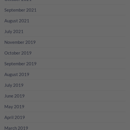
September 2021
August 2021
July 2021
November 2019
October 2019
September 2019
August 2019
July 2019
June 2019
May 2019
April 2019
March 2019