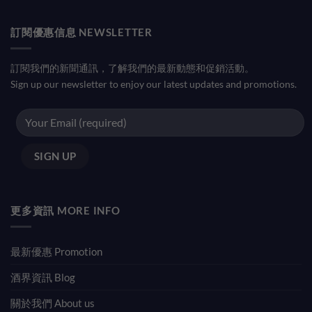
訂閱優惠信息 NEWSLETTER
訂閱我們的新聞通訊，了解我們的最新動態和促銷活動。
Sign up our newsletter to enjoy our latest updates and promotions.
更多資訊 MORE INFO
最新優惠 Promotion
酒界資訊 Blog
關於我們 About us