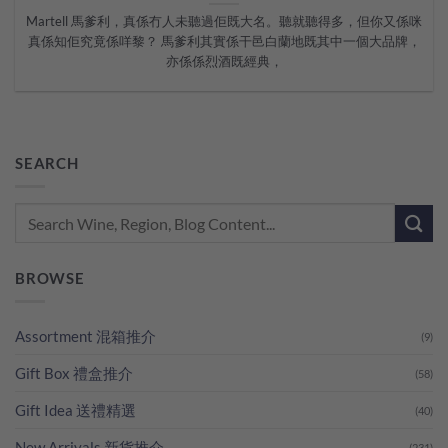
Martell 馬爹利，真係冇人未聽過佢既大名。聽就聽得多，但你又係咪
真係知佢究竟係咩黎？ 馬爹利其實係干邑白蘭地既其中一個大品牌，
亦係係烈酒既經典，
SEARCH
BROWSE
Assortment 混箱推介
(9)
Gift Box 禮盒推介
(58)
Gift Idea 送禮精選
(40)
New Arrivals 新貨推介
(231)