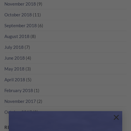
November 2018
(9)
October 2018
(11)
September 2018
(6)
August 2018
(8)
July 2018
(7)
June 2018
(4)
May 2018
(3)
April 2018
(5)
February 2018
(1)
November 2017
(2)
October 2017
(2)
×
RECENT POSTS