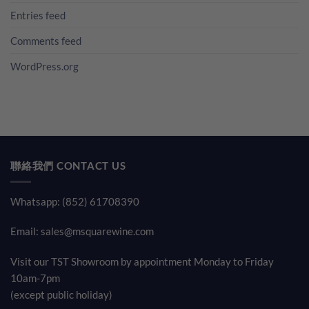
Entries feed
Comments feed
WordPress.org
聯絡我們 CONTACT US
Whatsapp: (852) 61708390
Email:
sales@msquarewine.com
Visit our TST Showroom by appointment Monday to Friday
10am-7pm
(except public holiday)