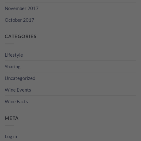
November 2017
October 2017
CATEGORIES
Lifestyle
Sharing
Uncategorized
Wine Events
Wine Facts
META
Log in