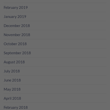
February 2019
January 2019
December 2018
November 2018
October 2018
September 2018
August 2018
July 2018
June 2018
May 2018
April 2018
February 2018