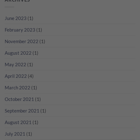
好
Champagne
檳，
出
葡
Cocktail
點
黎？
萄
無
解
教
酒
June 2023
(1)
難
貴
你
一
度！
過
睇
起
February 2023
(1)
NV
RP
瘋
無
分
狂
November 2022
(1)
年
數
歡
份
吧！
香
August 2022
(1)
檳
咁
May 2022
(1)
多？
April 2022
(4)
March 2022
(1)
October 2021
(1)
September 2021
(1)
August 2021
(1)
July 2021
(1)