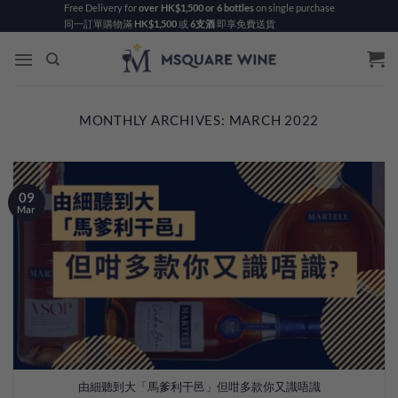
Skip
Free Delivery for
over HK$1,500 or 6 bottles
on single purchase
同一訂單購物滿
HK$1,500
或
6支酒
即享免費送貨
to
content
MONTHLY ARCHIVES:
MARCH 2022
09
Mar
由細聽到大「馬爹利干邑」但咁多款你又識唔識