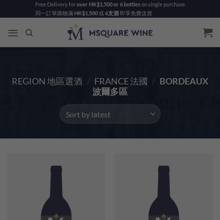
Skip
Free Delivery for
over HK$1,500 or 6 bottles
on single purchase
同一訂單購物滿
HK$1,500
或
6支酒
即享免費送貨
to
content
REGION 地區選酒
/
FRANCE 法國
/
BORDEAUX
波爾多區