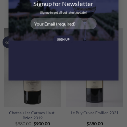
Signup for Newsletter
Bottles
6 Bottles
@$370 Only!
@$370 Only!
Signup to get all out latest update!
$
2,220.00
$
2,220.00
-8%
Chateau Les Carmes Haut-
Le Puy Cuvee Emilien 2021
Brion 2019
Original
Current
$
980.00
$
900.00
$
380.00