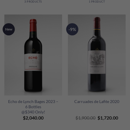
3 PRODUCTS
1 PRODUCT
-9%
New
Echo de Lynch Bages 2023 –
Carruades de Lafite 2020
6 Bottles
@$340 Only!
Original
Curre
$
2,040.00
$
1,900.00
$
1,720.00
price
price
was:
is: