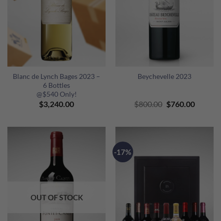
Blanc de Lynch Bages 2023 –
Beychevelle 2023
6 Bottles
@$540 Only!
Original
Curren
$
3,240.00
$
800.00
$
760.00
price
price
was:
is:
$800.00.
$760.00
-17%
OUT OF STOCK