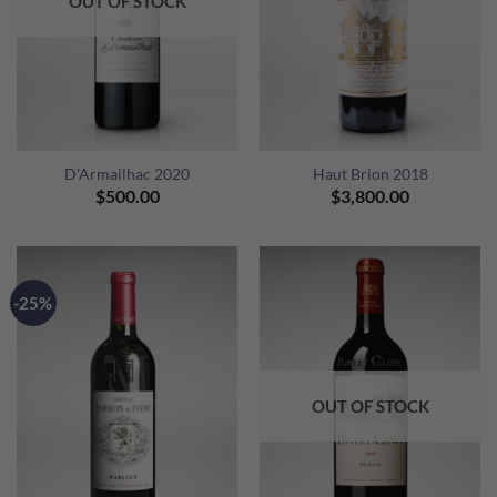
OUT OF STOCK
D’Armailhac 2020
Haut Brion 2018
$
500.00
$
3,800.00
-25%
OUT OF STOCK