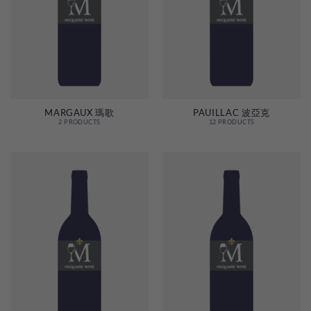
MARGAUX 瑪歌
PAUILLAC 波亞克
2 PRODUCTS
12 PRODUCTS