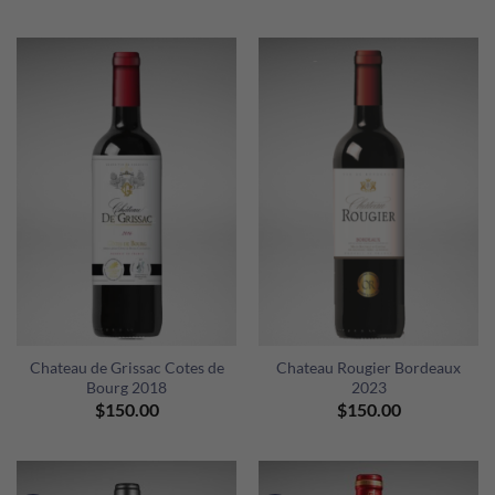
price
price
was:
is:
$980.00.
$900.00.
Chateau de Grissac Cotes de
Chateau Rougier Bordeaux
Bourg 2018
2023
$
150.00
$
150.00