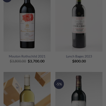
Mouton Rothschild 2021
Lynch Bages 2023
Original
Current
$
3,800.00
$
3,700.00
$
800.00
price
price
was:
is:
$3,800.00.
$3,700.00.
-5%