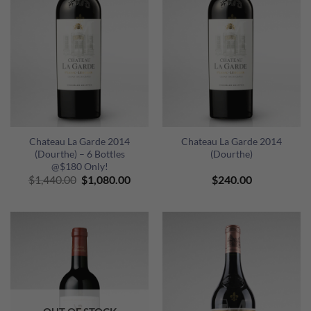
Chateau La Garde 2014
Chateau La Garde 2014
(Dourthe) – 6 Bottles
(Dourthe)
@$180 Only!
Original
Current
$
1,440.00
$
1,080.00
$
240.00
price
price
was:
is:
$1,440.00.
$1,080.00.