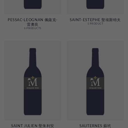
PESSAC-LEOGNAN 佩薩克-
SAINT-ESTEPHE 聖埃斯特夫
雷奧良
1 PRODUCT
6 PRODUCTS
SAINT JULIEN 聖朱利安
SAUTERNES 蘇玳