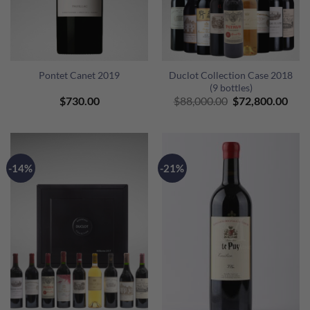
Pontet Canet 2019
Duclot Collection Case 2018
(9 bottles)
Original
Curr
$
730.00
$
88,000.00
$
72,800.00
price
pric
was:
is:
$88,000.00.
$72,
-14%
-21%