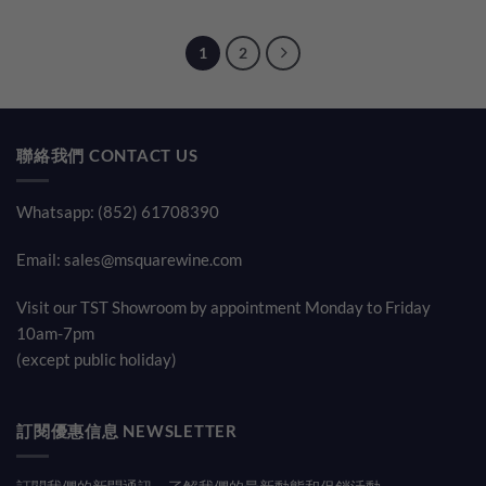
was:
is:
$280.00.
$198.00
1
2
聯絡我們 CONTACT US
Whatsapp: (852) 61708390
Email:
sales@msquarewine.com
Visit our TST Showroom by appointment Monday to Friday
10am-7pm
(except public holiday)
訂閱優惠信息 NEWSLETTER