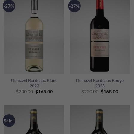
-27%
-27%
Demazel Bordeaux Blanc
Demazel Bordeaux Rouge
2023
2023
Original
Current
Original
Curren
$
230.00
$
168.00
$
230.00
$
168.00
price
price
price
price
was:
is:
was:
is:
$230.00.
$168.00.
$230.00.
$168.00
Sale!