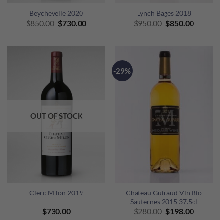
Beychevelle 2020
Lynch Bages 2018
Original
Current
Original
Curren
$
850.00
$
730.00
$
950.00
$
850.00
price
price
price
price
was:
is:
was:
is:
$850.00.
$730.00.
$950.00.
$850.00
-29%
OUT OF STOCK
Clerc Milon 2019
Chateau Guiraud Vin Bio
Sauternes 2015 37.5cl
Original
Curren
$
730.00
$
280.00
$
198.00
price
price