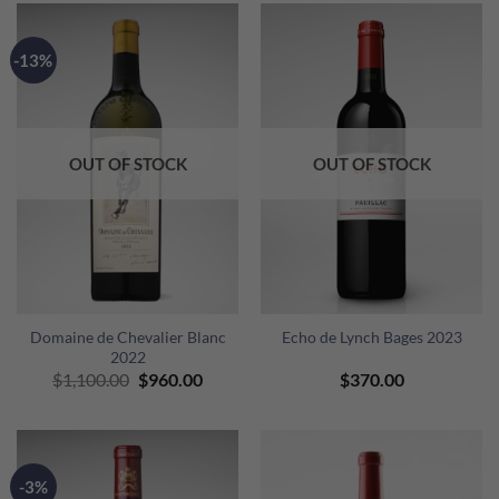
$1,900.00.
$1,72
-13%
OUT OF STOCK
OUT OF STOCK
Domaine de Chevalier Blanc
Echo de Lynch Bages 2023
2022
Original
Current
$
1,100.00
$
960.00
$
370.00
price
price
was:
is:
$1,100.00.
$960.00.
-3%