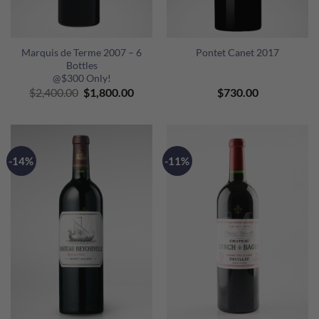
Marquis de Terme 2007 – 6
Pontet Canet 2017
Bottles
@$300 Only!
Original
Current
$
2,400.00
$
1,800.00
$
730.00
price
price
was:
is:
$2,400.00.
$1,800.00.
-14%
-11%