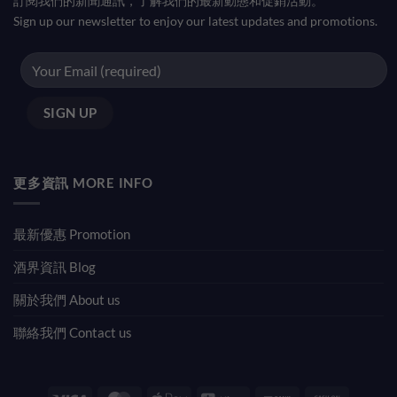
訂閱我們的新聞通訊，了解我們的最新動態和促銷活動。
Sign up our newsletter to enjoy our latest updates and promotions.
更多資訊 MORE INFO
最新優惠 Promotion
酒界資訊 Blog
關於我們 About us
聯絡我們 Contact us