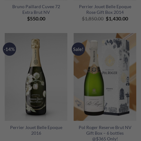
Bruno Paillard Cuvee 72
Perrier Jouet Belle Epoque
Extra Brut NV
Rose Gift Box 2014
Original
Curre
$
550.00
$
1,850.00
$
1,430.00
price
price
was:
is:
$1,850.00.
$1,43
-14%
Sale!
Perrier Jouet Belle Epoque
Pol Roger Reserve Brut NV
2016
Gift Box – 6 bottles
@$365 Only!