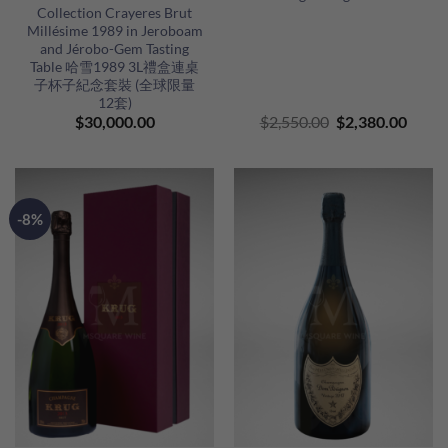
Collection Crayeres Brut
Millésime 1989 in Jeroboam
and Jérobo-Gem Tasting
Table 哈雪1989 3L禮盒連桌
子杯子紀念套裝 (全球限量
12套)
Original
Curre
$
30,000.00
$
2,550.00
$
2,380.00
price
price
was:
is:
$2,550.00.
$2,38
-8%