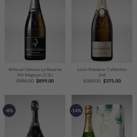
Billecart-Salmon Le Reserve
Louis Roederer Collection
NV Magnum (1.5L)
246
Original
Current
Original
Curren
$
980.00
$
899.00
$
388.00
$
375.00
price
price
price
price
was:
is:
was:
is:
$980.00.
$899.00.
$388.00.
$375.00
-8%
-14%