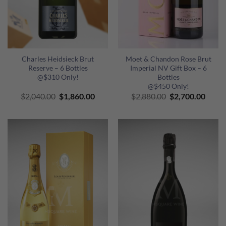
Charles Heidsieck Brut
Moet & Chandon Rose Brut
Reserve – 6 Bottles
Imperial NV Gift Box – 6
@$310 Only!
Bottles
@$450 Only!
Original
Current
Original
Curre
$
2,040.00
$
1,860.00
$
2,880.00
$
2,700.00
price
price
price
price
was:
is:
was:
is:
$2,040.00.
$1,860.00.
$2,880.00.
$2,70