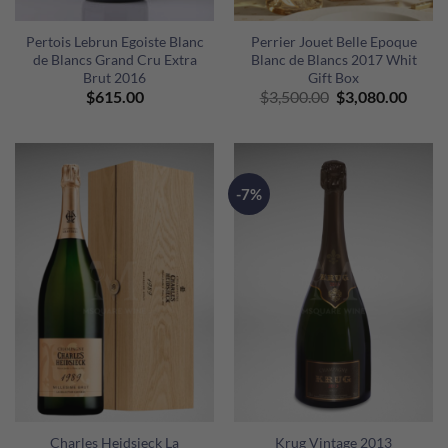
Pertois Lebrun Egoiste Blanc
Perrier Jouet Belle Epoque
de Blancs Grand Cru Extra
Blanc de Blancs 2017 Whit
Brut 2016
Gift Box
Original
Curre
$
615.00
$
3,500.00
$
3,080.00
price
price
was:
is:
$3,500.00.
$3,08
-7%
Charles Heidsieck La
Krug Vintage 2013