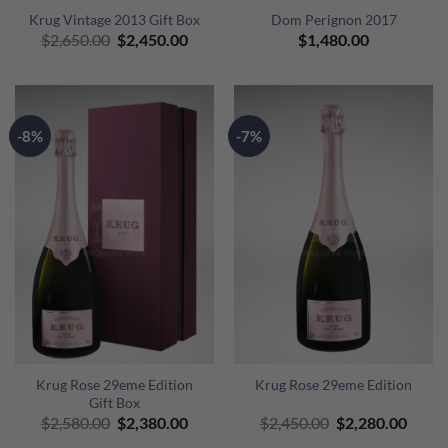
Krug Vintage 2013 Gift Box
Dom Perignon 2017
Original
Current
$
2,650.00
$
2,450.00
$
1,480.00
price
price
was:
is:
$2,650.00.
$2,450.00.
-8%
-7%
Krug Rose 29eme Edition
Krug Rose 29eme Edition
Gift Box
Original
Current
Original
Curre
$
2,580.00
$
2,380.00
$
2,450.00
$
2,280.00
price
price
price
price