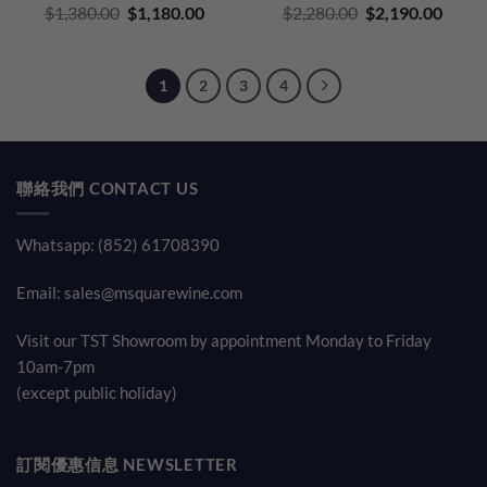
Original
Current
Original
Curre
$
1,380.00
$
1,180.00
$
2,280.00
$
2,190.00
price
price
price
price
was:
is:
was:
is:
$1,380.00.
$1,180.00.
$2,280.00.
$2,19
1
2
3
4
聯絡我們 CONTACT US
Whatsapp: (852) 61708390
Email:
sales@msquarewine.com
Visit our TST Showroom by appointment Monday to Friday
10am-7pm
(except public holiday)
訂閱優惠信息 NEWSLETTER