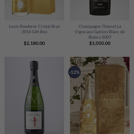
Louis Roederer Cristal Brut
Champagne Thienot La
2016 Gift Box
Vigne aux Gamins Blanc de
Blancs 2007
$
2,180.00
$
1,050.00
-12%