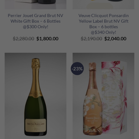
Perrier Jouet Grand Brut NV
Veuve Clicquot Ponsardin
White Gift Box – 6 Bottles
Yellow Label Brut NV Gift
@$300 Only!
Box – 6 bottles
@$340 Only!
Original
Current
Original
Curre
$
2,280.00
$
1,800.00
$
2,190.00
$
2,040.00
price
price
price
price
was:
is:
was:
is:
$2,280.00.
$1,800.00.
$2,190.00.
$2,04
-23%