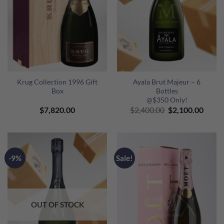
Krug Collection 1996 Gift
Ayala Brut Majeur – 6
Box
Bottles
@$350 Only!
Original
Curre
$
7,820.00
$
2,400.00
$
2,100.00
price
price
was:
is:
$2,400.00.
$2,10
-9%
Sale!
OUT OF STOCK