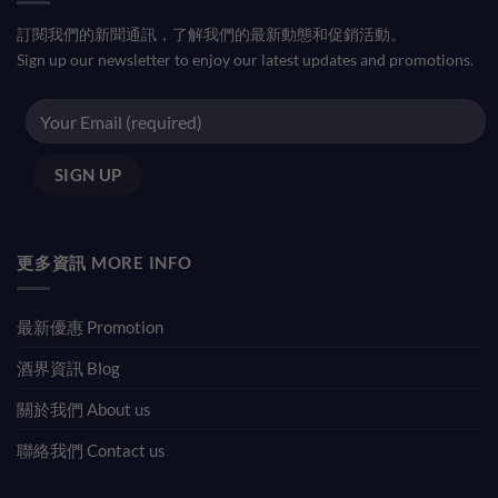
訂閱我們的新聞通訊，了解我們的最新動態和促銷活動。
Sign up our newsletter to enjoy our latest updates and promotions.
更多資訊 MORE INFO
最新優惠 Promotion
酒界資訊 Blog
關於我們 About us
聯絡我們 Contact us