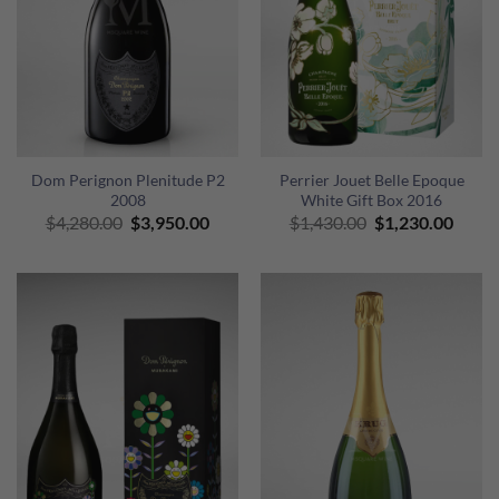
Dom Perignon Plenitude P2
Perrier Jouet Belle Epoque
2008
White Gift Box 2016
Original
Current
Original
Curre
$
4,280.00
$
3,950.00
$
1,430.00
$
1,230.00
price
price
price
price
was:
is:
was:
is:
$4,280.00.
$3,950.00.
$1,430.00.
$1,23