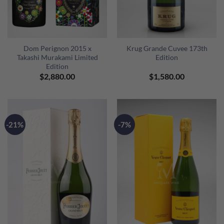
Dom Perignon 2015 x
Krug Grande Cuvee 173th
Takashi Murakami Limited
Edition
Edition
$
2,880.00
$
1,580.00
-21%
-7%