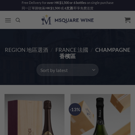
Skip
Free Delivery for
over HK$1,500 or 6 bottles
on single purchase
同一訂單購物滿
HK$1,500
或
6支酒
即享免費送貨
to
content
REGION 地區選酒
/
FRANCE 法國
/
CHAMPAGNE
香檳區
-13%