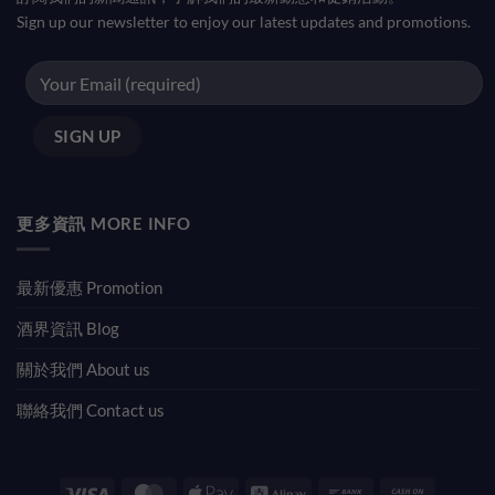
Sign up our newsletter to enjoy our latest updates and promotions.
更多資訊 MORE INFO
最新優惠 Promotion
酒界資訊 Blog
關於我們 About us
聯絡我們 Contact us
Visa
MasterCard
Apple
Alipay
Bank
Cash