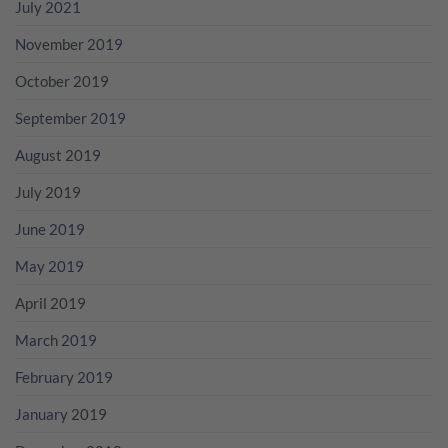
July 2021
November 2019
October 2019
September 2019
August 2019
July 2019
June 2019
May 2019
April 2019
March 2019
February 2019
January 2019