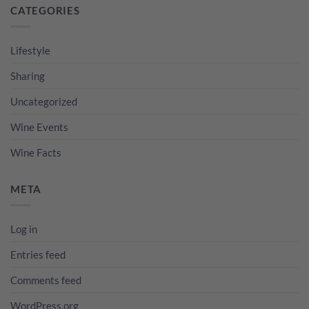
CATEGORIES
Lifestyle
Sharing
Uncategorized
Wine Events
Wine Facts
META
Log in
Entries feed
Comments feed
WordPress.org