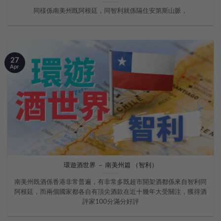
同樣係南美州既阿根廷，同智利就係隔住安第斯山脈，
27
Apr
環遊酒世界 － 南美州篇 （智利）
南美州既酒係香港非常普遍，有非常多既超市開架酒都係來自智利同
阿根廷，而兩個國家都各自有頂尖酒款在近十幾年大受關注，獲得酒
評家100分滿分好評