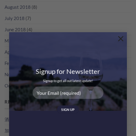
August 2018
(8)
July 2018
(7)
June 2018
(4)
×
May 2018
(3)
April 2018
(5)
February 2018
(1)
Signup for Newsletter
November 2017
(2)
Signup to get all out latest update!
October 2017
(2)
RECENT POSTS
酒評家俾支酒既分數，其實係點得出黎？教你睇RP分數
加冰飲既特濃香檳！簡易 Champagne Cocktail 無難度！