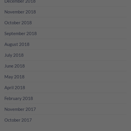
December 2018
November 2018
October 2018
September 2018
August 2018
July 2018
June 2018
May 2018
April 2018
February 2018
November 2017
October 2017