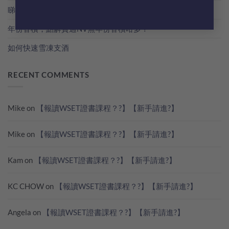
睇世界杯？準備好葡萄酒一起瘋狂歡吧！
年份香檳，點解貴過NV無年份香檳咁多？
如何快速雪凍支酒
RECENT COMMENTS
Mike
on
【報讀WSET證書課程？?】【新手請進?】
Mike
on
【報讀WSET證書課程？?】【新手請進?】
Kam
on
【報讀WSET證書課程？?】【新手請進?】
KC CHOW
on
【報讀WSET證書課程？?】【新手請進?】
Angela
on
【報讀WSET證書課程？?】【新手請進?】