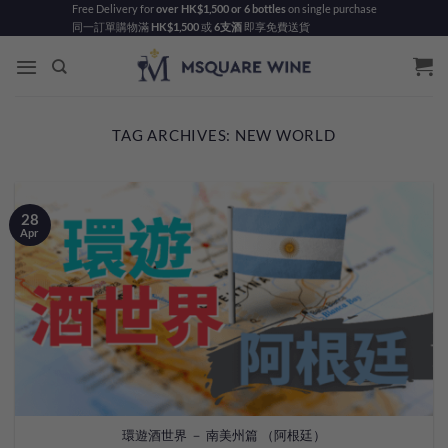
Skip
Free Delivery for
over HK$1,500 or 6 bottles
on single purchase
同一訂單購物滿
HK$1,500
或
6支酒
即享免費送貨
to
content
TAG ARCHIVES:
NEW WORLD
28
Apr
環遊酒世界 － 南美州篇 （阿根廷）