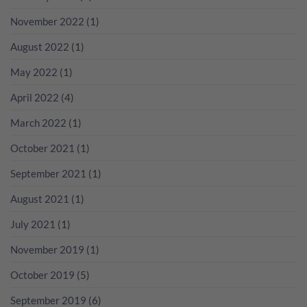
瘋
無
分
狂
November 2022
(1)
年
數
歡
份
吧！
香
August 2022
(1)
檳
咁
May 2022
(1)
多？
April 2022
(4)
March 2022
(1)
October 2021
(1)
September 2021
(1)
August 2021
(1)
July 2021
(1)
November 2019
(1)
October 2019
(5)
September 2019
(6)