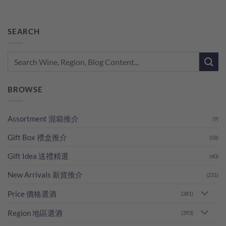
SEARCH
BROWSE
Assortment 混箱推介
(9)
Gift Box 禮盒推介
(58)
Gift Idea 送禮精選
(40)
New Arrivals 新貨推介
(231)
Price 價格選酒
(381)
Region 地區選酒
(393)