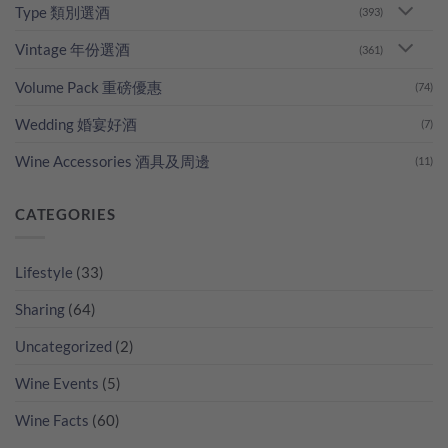
Type 類別選酒
(393)
Vintage 年份選酒
(361)
Volume Pack 重磅優惠
(74)
Wedding 婚宴好酒
(7)
Wine Accessories 酒具及周邊
(11)
CATEGORIES
Lifestyle
(33)
Sharing
(64)
Uncategorized
(2)
Wine Events
(5)
Wine Facts
(60)