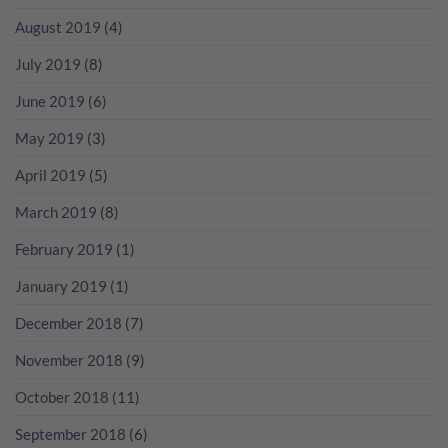
August 2019
(4)
July 2019
(8)
June 2019
(6)
May 2019
(3)
April 2019
(5)
March 2019
(8)
February 2019
(1)
January 2019
(1)
December 2018
(7)
November 2018
(9)
October 2018
(11)
September 2018
(6)