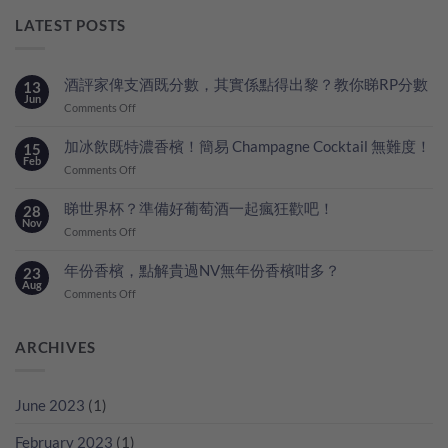
LATEST POSTS
酒評家俾支酒既分數，其實係點得出黎？教你睇RP分數
13
Jun
on
Comments Off
酒
評
加冰飲既特濃香檳！簡易 Champagne Cocktail 無難度！
15
家
Feb
on
Comments Off
俾
加
支
冰
睇世界杯？準備好葡萄酒一起瘋狂歡吧！
28
酒
飲
Nov
既
on
Comments Off
既
分
睇
特
數，
世
年份香檳，點解貴過NV無年份香檳咁多？
23
濃
其
界
Aug
香
on
Comments Off
實
杯？
檳！
年
係
準
簡
份
點
備
易
香
ARCHIVES
得
好
Champagne
檳，
出
葡
Cocktail
點
黎？
萄
無
解
教
酒
June 2023
(1)
難
貴
你
一
度！
過
睇
起
February 2023
(1)
NV
RP