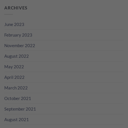
ARCHIVES
June 2023
February 2023
November 2022
August 2022
May 2022
April 2022
March 2022
October 2021
September 2021
August 2021