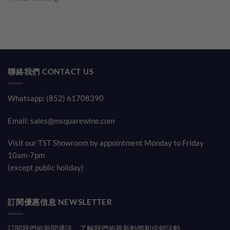
聯絡我們 CONTACT US
Whatsapp: (852) 61708390
Email:
sales@msquarewine.com
Visit our TST Showroom by appointment Monday to Friday
10am-7pm
(except public holiday)
訂閱優惠信息 NEWSLETTER
訂閱我們的新聞通訊，了解我們的最新動態和促銷活動。