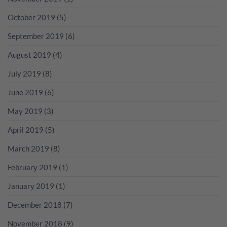
October 2019
(5)
September 2019
(6)
August 2019
(4)
July 2019
(8)
June 2019
(6)
May 2019
(3)
April 2019
(5)
March 2019
(8)
February 2019
(1)
January 2019
(1)
December 2018
(7)
November 2018
(9)