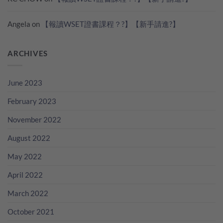
Angela
on
【報讀WSET證書課程？?】【新手請進?】
ARCHIVES
June 2023
February 2023
November 2022
August 2022
May 2022
April 2022
March 2022
October 2021