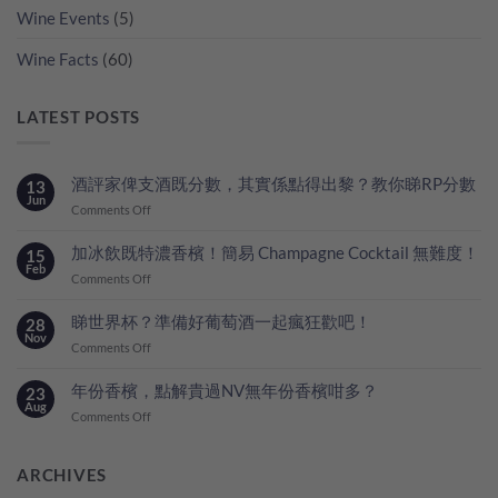
Wine Events
(5)
Wine Facts
(60)
LATEST POSTS
酒評家俾支酒既分數，其實係點得出黎？教你睇RP分數
13
Jun
on
Comments Off
酒
評
加冰飲既特濃香檳！簡易 Champagne Cocktail 無難度！
15
家
Feb
on
Comments Off
俾
加
支
冰
睇世界杯？準備好葡萄酒一起瘋狂歡吧！
28
酒
飲
Nov
既
on
Comments Off
既
分
睇
特
數，
世
年份香檳，點解貴過NV無年份香檳咁多？
23
濃
其
界
Aug
香
on
Comments Off
實
杯？
檳！
年
係
準
簡
份
點
備
易
香
ARCHIVES
得
好
Champagne
檳，
出
葡