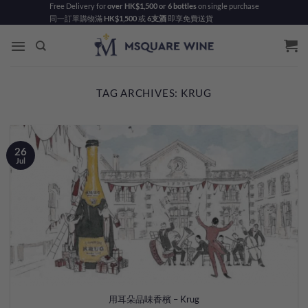
Skip
Free Delivery for
over HK$1,500 or 6 bottles
on single purchase
同一訂單購物滿
HK$1,500
或
6支酒
即享免費送貨
to
content
TAG ARCHIVES:
KRUG
26
Jul
用耳朵品味香檳 – Krug