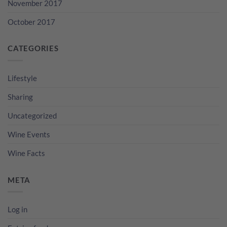
November 2017
October 2017
CATEGORIES
Lifestyle
Sharing
Uncategorized
Wine Events
Wine Facts
META
Log in