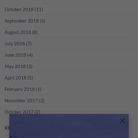
October 2018
(11)
September 2018
(6)
August 2018
(8)
July 2018
(7)
June 2018
(4)
May 2018
(3)
April 2018
(5)
February 2018
(1)
November 2017
(2)
October 2017
(2)
×
RECENT POSTS