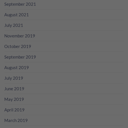
September 2021
August 2021
July 2021
November 2019
October 2019
September 2019
August 2019
July 2019
June 2019
May 2019
April 2019
March 2019