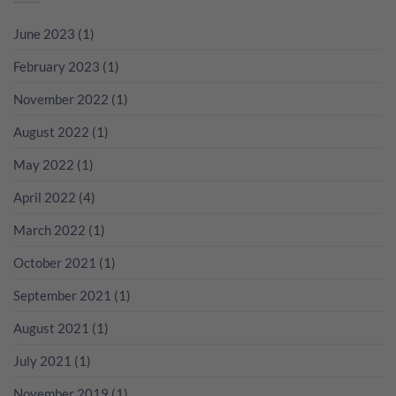
Cocktail
點
黎？
萄
無
解
教
酒
June 2023
(1)
難
貴
你
一
度！
過
睇
起
February 2023
(1)
NV
RP
瘋
無
分
狂
November 2022
(1)
年
數
歡
份
吧！
香
August 2022
(1)
檳
咁
May 2022
(1)
多？
April 2022
(4)
March 2022
(1)
October 2021
(1)
September 2021
(1)
August 2021
(1)
July 2021
(1)
November 2019
(1)