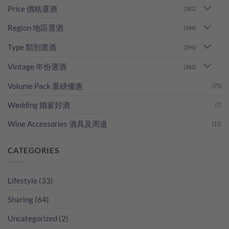
Price 價格選酒
(382)
Region 地區選酒
(394)
Type 類別選酒
(394)
Vintage 年份選酒
(362)
Volume Pack 重磅優惠
(75)
Wedding 婚宴好酒
(7)
Wine Accessories 酒具及周邊
(11)
CATEGORIES
Lifestyle
(33)
Sharing
(64)
Uncategorized
(2)