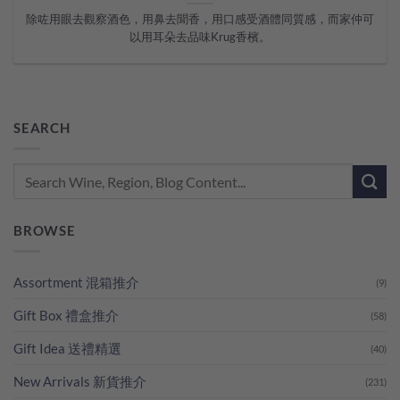
除咗用眼去觀察酒色，用鼻去聞香，用口感受酒體同質感，而家仲可
以用耳朵去品味Krug香檳。
SEARCH
BROWSE
Assortment 混箱推介
(9)
Gift Box 禮盒推介
(58)
Gift Idea 送禮精選
(40)
New Arrivals 新貨推介
(231)