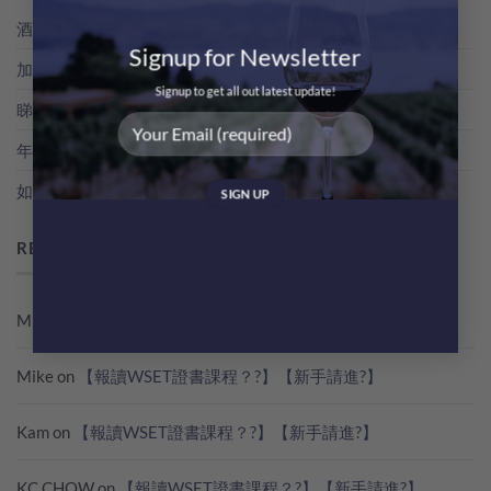
酒評家俾支酒既分數，其實係點得出黎？教你睇RP分數
Signup for Newsletter
加冰飲既特濃香檳！簡易 Champagne Cocktail 無難度！
Signup to get all out latest update!
睇世界杯？準備好葡萄酒一起瘋狂歡吧！
年份香檳，點解貴過NV無年份香檳咁多？
如何快速雪凍支酒
RECENT COMMENTS
Mike
on
【報讀WSET證書課程？?】【新手請進?】
Mike
on
【報讀WSET證書課程？?】【新手請進?】
Kam
on
【報讀WSET證書課程？?】【新手請進?】
KC CHOW
on
【報讀WSET證書課程？?】【新手請進?】