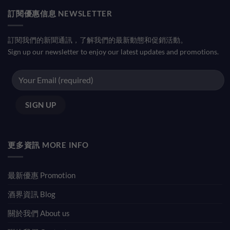
訂閱優惠信息 NEWSLETTER
訂閱我們的新聞通訊，了解我們的最新動態和促銷活動。
Sign up our newsletter to enjoy our latest updates and promotions.
更多資訊 MORE INFO
最新優惠 Promotion
酒界資訊 Blog
關於我們 About us