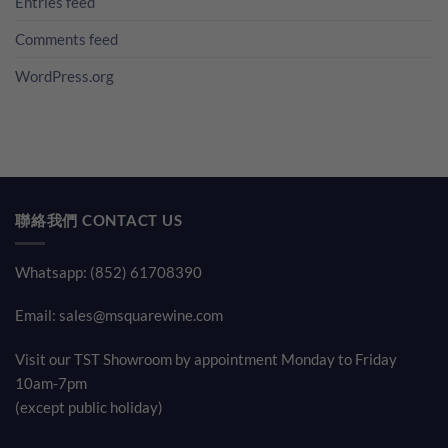
Entries feed
Comments feed
WordPress.org
聯絡我們 CONTACT US
Whatsapp: (852) 61708390
Email:
sales@msquarewine.com
Visit our TST Showroom by appointment Monday to Friday
10am-7pm
(except public holiday)