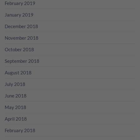
February 2019
January 2019
December 2018
November 2018
October 2018
September 2018
August 2018
July 2018
June 2018
May 2018
April 2018
February 2018