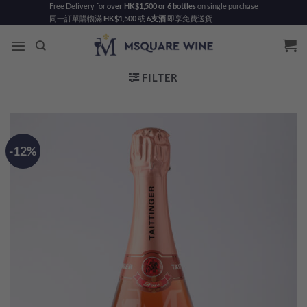
Skip
Free Delivery for
over HK$1,500 or 6 bottles
on single purchase
同一訂單購物滿
HK$1,500
或
6支酒
即享免費送貨
to
content
FILTER
-12%