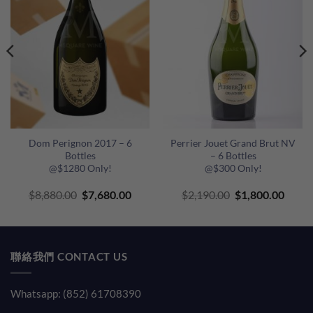
Dom Perignon 2017 – 6
Perrier Jouet Grand Brut NV
Bottles
– 6 Bottles
@$1280 Only!
@$300 Only!
Original
Current
Original
Curre
$
8,880.00
$
7,680.00
$
2,190.00
$
1,800.00
price
price
price
price
was:
is:
was:
is:
$8,880.00.
$7,680.00.
$2,190.00.
$1,80
聯絡我們 CONTACT US
Whatsapp: (852) 61708390