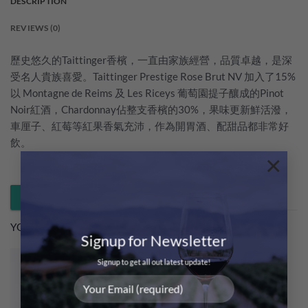
DESCRIPTION
REVIEWS (0)
歷史悠久的Taittinger香檳，一直由家族經營，品質卓越，是深
受名人貴族喜愛。Taittinger Prestige Rose Brut NV 加入了15%
以 Montagne de Reims 及 Les Riceys 葡萄園提子釀成的Pinot
Noir紅酒，Chardonnay佔整支香檳的30%，果味更新鮮活潑，
車厘子、紅莓等紅果香氣充沛，作為開胃酒、配甜品都非常好
飲。
×
Whatsapp 落單 / 查詢
YOU MAY ALSO LIKE…
Signup for Newsletter
Signup to get all out latest update!