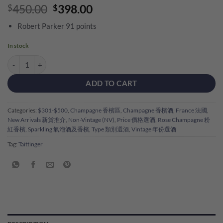
Original
Current
450.00
398.00
$
$
price
price
Robert Parker 91 points
was:
is:
$450.00.
$398.00.
In stock
Taittinger Prestige Rose Brut NV quantity
ADD TO CART
Categories:
$301-$500
,
Champagne 香檳區
,
Champagne 香檳酒
,
France 法國
,
New Arrivals 新貨推介
,
Non-Vintage (NV)
,
Price 價格選酒
,
Rose Champagne 粉
紅香檳
,
Sparkling 氣泡酒及香檳
,
Type 類別選酒
,
Vintage 年份選酒
Tag:
Taittinger