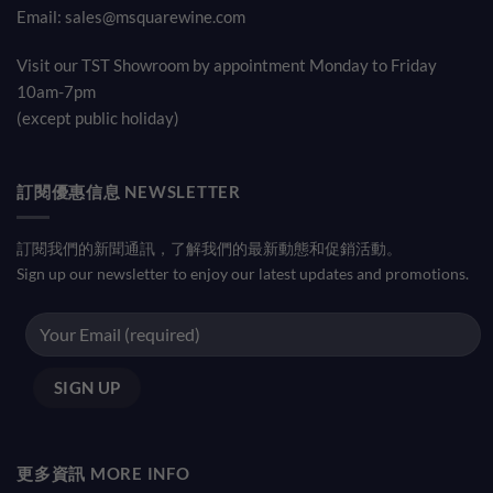
Email:
sales@msquarewine.com
Visit our TST Showroom by appointment Monday to Friday
10am-7pm
(except public holiday)
訂閱優惠信息 NEWSLETTER
訂閱我們的新聞通訊，了解我們的最新動態和促銷活動。
Sign up our newsletter to enjoy our latest updates and promotions.
更多資訊 MORE INFO