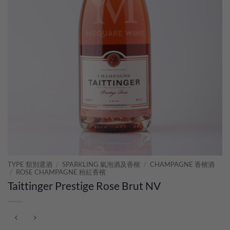
TYPE 類別選酒
/
SPARKLING 氣泡酒及香檳
/
CHAMPAGNE 香檳酒
/
ROSE CHAMPAGNE 粉紅香檳
Taittinger Prestige Rose Brut NV