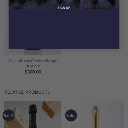
G.H. Mumm Cordon Rouge
Brut NV
$
300.00
RELATED PRODUCTS
Sale!
Sale!