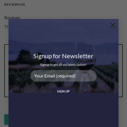
REVIEWS (0)
Reviews
×
There are no reviews yet.
Signup for Newsletter
Be the first to review “Glenlivet French Oak 21YO
Single Malt Gift Box
Signup to get all out latest update!
格蘭利威21年禮盒”
You must be
logged in
to post a review.
Whatsapp 落單 / 查詢