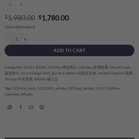
Original
Current
1,980.00
1,780.00
$
$
price
price
Only 6 left in stock
was:
is:
Glenlivet French Oak 21YO Single Malt Gift Box 格蘭利威21年禮盒 qua
$1,980.00.
$1,780.00.
ADD TO CART
Categories:
$1001-$3000
,
Gift Box 禮盒推介
,
Gift Idea 送禮精選
,
New Arrivals
新貨推介
,
Non-Vintage (NV)
,
Spirits & Others 烈酒及其他
,
United Kingdom 英國
,
Vintage 年份選酒
,
Whisky 威士忌
Tags:
202406_soph
,
2025CNY_whisky
,
2025sep_whisky
,
21YO
,
Giftbox
,
Glenlivet
,
Whisky