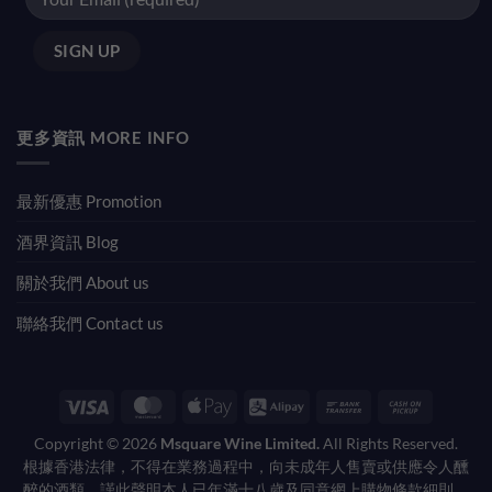
更多資訊 MORE INFO
最新優惠 Promotion
酒界資訊 Blog
關於我們 About us
聯絡我們 Contact us
Visa
MasterCard
Apple
Alipay
Bank
Cash
Pay
Transfer
on
Copyright © 2026
Msquare Wine Limited.
All Rights Reserved.
Pickup
根據香港法律，不得在業務過程中，向未成年人售賣或供應令人醺
醉的酒類。謹此聲明本人已年滿十八歲及同意網上購物條款細則。