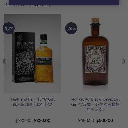
RELATED PRODUCTS
-12%
-26%
Highland Park 15YO Gift
Monkey 47 Black Forest Dry
Box 高原騎士15年禮盒
Gin 47% 猴子47德國黑森林
琴酒 50CL
Original
Current
Original
Curren
$
930.00
$
820.00
$
680.00
$
500.00
price
price
price
price