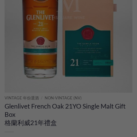
VINTAGE 年份選酒
/
NON-VINTAGE (NV)
Glenlivet French Oak 21YO Single Malt Gift
Box
格蘭利威21年禮盒