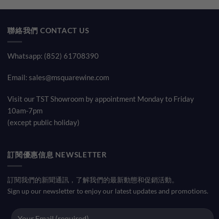
was:
is:
was:
is:
$930.00.
$820.00.
$680.00.
$500.00
聯絡我們 CONTACT US
Whatsapp: (852) 61708390
Email:
sales@msquarewine.com
Visit our TST Showroom by appointment Monday to Friday
10am-7pm
(except public holiday)
訂閱優惠信息 NEWSLETTER
訂閱我們的新聞通訊，了解我們的最新動態和促銷活動。
Sign up our newsletter to enjoy our latest updates and promotions.