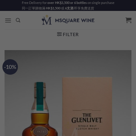
Skip
Free Delivery for
over HK$1,500 or 6 bottles
on single purchase
同一訂單購物滿
HK$1,500
或
6支酒
即享免費送貨
to
content
FILTER
-10%