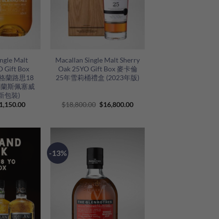
+
ngle Malt
Macallan Single Malt Sherry
 Gift Box
Oak 25YO Gift Box 麥卡倫
g) 格蘭路思18
25年雪莉桶禮盒 (2023年版)
格蘭斯佩塞威
新包裝)
riginal
Current
Original
Current
1,150.00
$
18,800.00
$
16,800.00
rice
price
price
price
as:
is:
was:
is:
1,280.00.
$1,150.00.
$18,800.00.
$16,800.00.
-13%