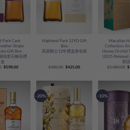
+
+
d Park Cask
Highland Park 12YO Gift
Macallan 
eather Single
Box
Collection Ji
sky Gift Box
高原騎士12年禮盒新包裝
Honey Orchid T
桶強度石楠花禮
(2025 Relea
盒
茶
Original
Current
Original
Current
O
0
$
598.00
$
480.00
$
425.00
$
1,480.00
$
price
price
price
price
p
was:
is:
was:
is:
w
$650.00.
$598.00.
$480.00.
$425.00.
$
-20%
-10%