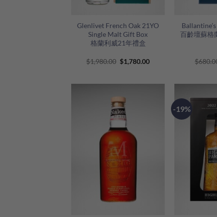
+
+
Glenlivet French Oak 21YO
Ballantine’
Single Malt Gift Box
百齡壇蘇格
格蘭利威21年禮盒
Original
Current
$
1,980.00
$
1,780.00
$
680.0
price
price
was:
is:
$1,980.00.
$1,780.00.
-19%
+
+