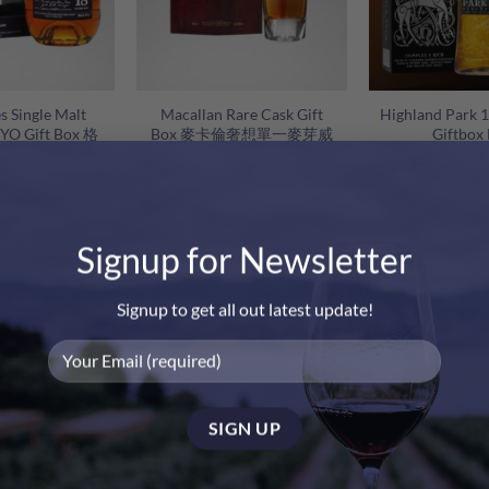
+
+
s Single Malt
Macallan Rare Cask Gift
Highland Park
8YO Gift Box 格
Box 麥卡倫奢想單一麥芽威
Giftbox
年單一麥芽蘇格蘭
士忌禮盒
威士忌禮盒
O
280.00
$
2,980.00
$
2,280.00
$
p
w
$
Signup for Newsletter
-7%
-17%
Signup to get all out latest update!