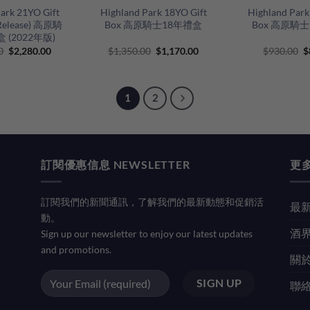
ark 21YO Gift
Highland Park 18YO Gift
Highland Park
 Release) 高原騎
Box 高原騎士18年禮盒
Box 高原騎
 (2022年版)
Original
Current
Original
Current
O
0
$
2,280.00
$
1,350.00
$
1,170.00
$
930.00
$
price
price
price
price
p
was:
is:
was:
is:
w
$2,800.00.
$2,280.00.
$1,350.00.
$1,170.00.
$
1
2
訂閱優惠信息 NEWSLETTER
更多
訂閱我們的新聞通訊，了解我們的最新動態和促銷活
最新
動。
酒界
Sign up our newsletter to enjoy our latest updates
and promotions.
關於
聯絡我