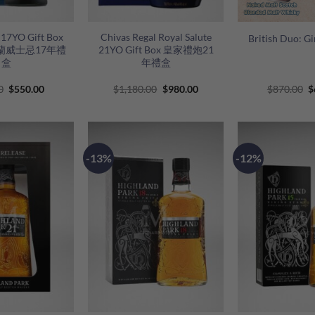
+
+
s 17YO Gift Box
Chivas Regal Royal Salute
British Duo: G
蘭威士忌17年禮
21YO Gift Box 皇家禮炮21
盒
年禮盒
Original
Current
Original
Current
O
0
$
550.00
$
1,180.00
$
980.00
$
870.00
$
price
price
price
price
p
was:
is:
was:
is:
w
$680.00.
$550.00.
$1,180.00.
$980.00.
$
-13%
-12%
+
+