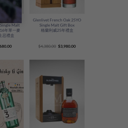
+
uble Cask
Glenlivet French Oak 25YO
Single Malt
Single Malt Gift Box
伯樂16年單一麥
格蘭利威25年禮盒
士忌禮盒
riginal
Current
Original
Current
680.00
$
4,380.00
$
3,980.00
rice
price
price
price
as:
is:
was:
is:
820.00.
$680.00.
$4,380.00.
$3,980.00.