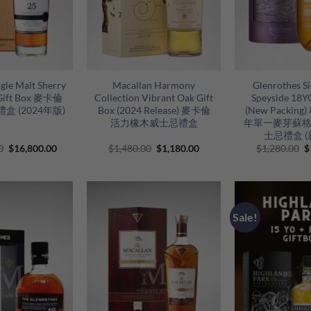
+
+
gle Malt Sherry
Macallan Harmony
Glenrothes Si
Gift Box 麥卡倫
Collection Vibrant Oak Gift
Speyside 18YO
盒 (2024年版)
Box (2024 Release) 麥卡倫
(New Packin
活力橡木威士忌禮盒
年單一麥芽蘇
士忌禮盒 (
Original
Current
Original
Current
O
0
$
16,800.00
$
1,480.00
$
1,180.00
$
1,280.00
$
price
price
price
price
p
was:
is:
was:
is:
w
$18,800.00.
$16,800.00.
$1,480.00.
$1,180.00.
$
Sale!