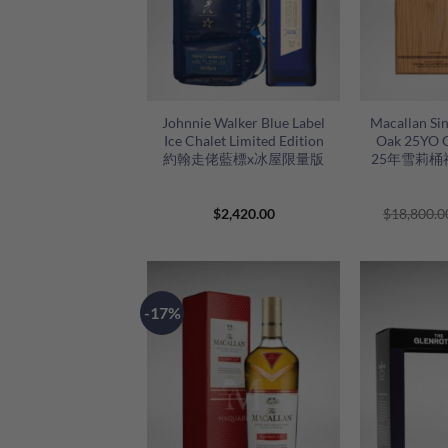
+
+
Johnnie Walker Blue Label
Macallan Sin
Ice Chalet Limited Edition
Oak 25YO 
約翰走佬藍標x冰屋限量版
25年雪莉桶禮
$
2,420.00
$
18,800.0
-17%