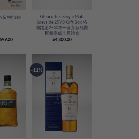
+
Glenrothes Single Malt
in & Whisky
Speyside 25YO Gift Box 格
蘭路思25年單一麥芽蘇格蘭
斯佩塞威士忌禮盒
riginal
Current
699.00
$
4,800.00
rice
price
as:
is:
870.00.
$699.00.
-11%
+