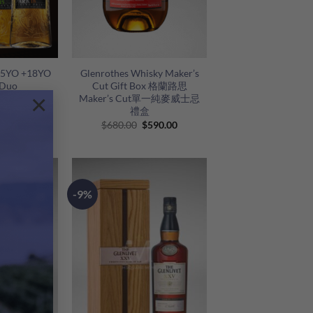
+
 15YO +18YO
Glenrothes Whisky Maker’s
 Duo
Cut Gift Box 格蘭路思
×
Maker’s Cut單一純麥威士忌
禮盒
riginal
Current
Original
Current
1,888.00
$
680.00
$
590.00
rice
price
price
price
as:
is:
was:
is:
2,280.00.
$1,888.00.
$680.00.
$590.00.
-9%