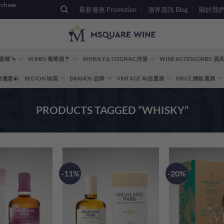
rchase
最新優惠 Promotion
酒界資訊 Blog
關於我們 A
 香檳
WINES 葡萄酒
WHISKY & COGNAC 洋酒
WINE ACCESSORIES 
重磅優惠
REGION 地區
BRANDS 品牌
VINTAGE 年份選酒
PRICE 價格選酒
PRODUCTS TAGGED “WHISKY”
-11%
-20%