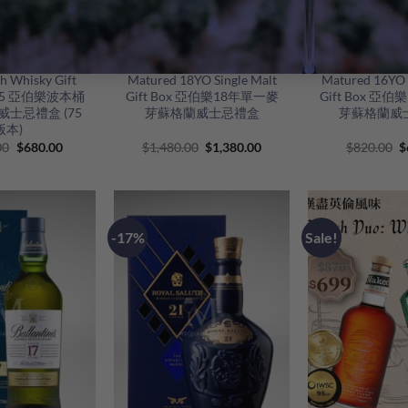
+
+
’bunadh Single
Aberlour Double Cask
Aberlour Do
h Whisky Gift
Matured 18YO Single Malt
Matured 16YO 
h 75 亞伯樂波本桶
Gift Box 亞伯樂18年單一麥
Gift Box 亞
士忌禮盒 (75
芽蘇格蘭威士忌禮盒
芽蘇格蘭威
版本)
Original
Current
Original
Current
O
00
$
680.00
$
1,480.00
$
1,380.00
$
820.00
$
price
price
price
price
p
was:
is:
was:
is:
w
$1,180.00.
$680.00.
$1,480.00.
$1,380.00.
$
-17%
Sale!