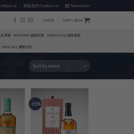
bout us
聯絡我們 Contact us
Newsletter
LOGIN
CART /
$
0.00
酒具及周邊
WEDDING 婚宴好酒
MIXED CASE 混箱套裝
SHOP ALL 瀏覽全部
-11%