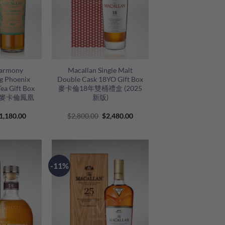
+
Harmony
Macallan Single Malt
ng Phoenix
Double Cask 18YO Gift Box
ea Gift Box
麥卡倫18年雙桶禮盒 (2025
se) 麥卡倫鳳凰
新版)
語
riginal
Current
Original
Current
1,180.00
$
2,800.00
$
2,480.00
rice
price
price
price
as:
is:
was:
is:
1,480.00.
$1,180.00.
$2,800.00.
$2,480.00.
-11%