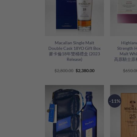
+
+
Macallan Single Malt
Highlan
Double Cask 18YO Gift Box
Strength H
麥卡倫18年雙桶禮盒 (2023
Malt Whi
Release)
高原騎士原
Original
Current
$
2,800.00
$
2,380.00
$
650.0
price
price
was:
is:
$2,800.00.
$2,380.00.
-11%