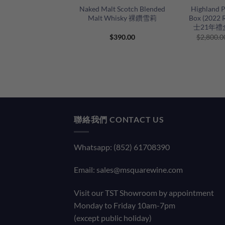
Naked Malt Scotch Blended
Highland P
Malt Whisky 裸鑽雪莉
Box (2022
士21年禮盒
$
390.00
$
2,800.0
聯絡我們 CONTACT US
Whatsapp: (852) 61708390
Email:
sales@msquarewine.com
Visit our TST Showroom by appointment
Monday to Friday 10am-7pm
(except public holiday)