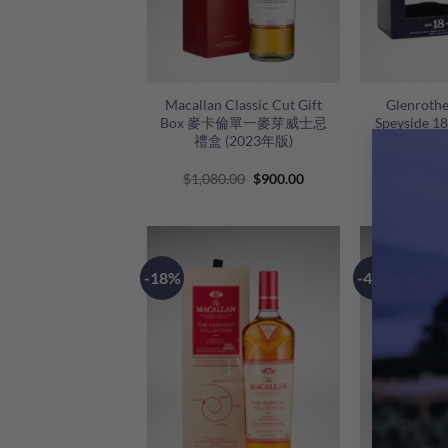
+
+
Macallan Classic Cut Gift
Glenrothe
Box 麥卡倫單一麥芽威士忌
Speyside 1
禮盒 (2023年版)
蘭路思18
斯佩塞
Original
Current
$
1,080.00
$
900.00
$
1,
price
price
was:
is:
$1,080.00.
$900.00.
-18%
-42%