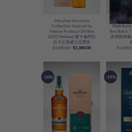
+
+
Macallan Harmony
Aberlour A
Collection Inspired by
Malt Scotc
Intense Arabica Gift Box
Box Batc
(2022 Release) 麥卡倫阿拉
原酒蘇格蘭威
比卡之旅威士忌禮盒
Original
Current
$
1,680.00
$
1,380.00
$
1,180.
price
price
was:
is:
$1,680.00.
$1,380.00.
-10%
-19%