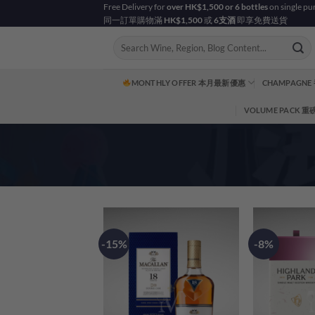
Skip
Free Delivery for
over HK$1,500 or 6 bottles
on single pu
同一訂單購物滿
HK$1,500
或
6支酒
即享免費送貨
to
content
Search
for:
MONTHLY OFFER 本月最新優惠
CHAMPAGNE
VOLUME PACK 
-15%
-8%