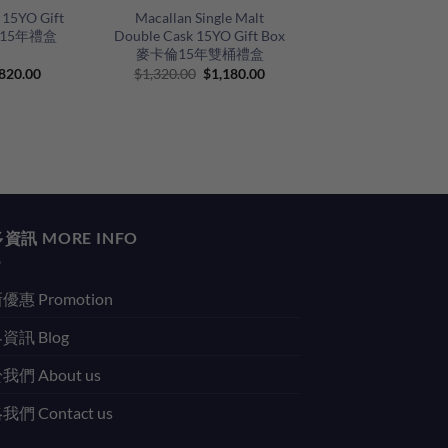
 15YO Gift
Macallan Single Malt
士15年禮盒
Double Cask 15YO Gift Box
麥卡倫15年雙桶禮盒
riginal
Current
Original
Current
820.00
$
1,320.00
$
1,180.00
rice
price
price
price
as:
is:
was:
is:
930.00.
$820.00.
$1,320.00.
$1,180.00.
資訊 MORE INFO
優惠 Promotion
資訊 Blog
我們 About us
們 Contact us