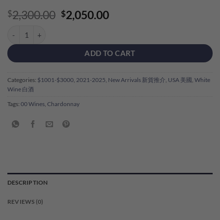
Original
Current
2,300.00
2,050.00
$
$
price
price
00 Wines 'Freya Hermann Cuvee' Chardonnay 2023 quantity
was:
is:
$2,300.00.
$2,050.00.
ADD TO CART
Categories:
$1001-$3000
,
2021-2025
,
New Arrivals 新貨推介
,
USA 美國
,
White
Wine 白酒
Tags:
00 Wines
,
Chardonnay
DESCRIPTION
REVIEWS (0)