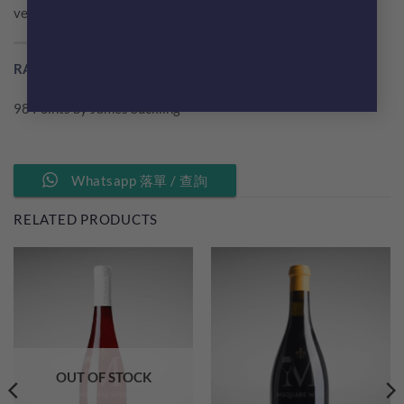
very impressive. Drink or hold.
RATING BY WINE CRITICS
98 Points by James Suckling
Whatsapp 落單 / 查詢
RELATED PRODUCTS
OUT OF STOCK