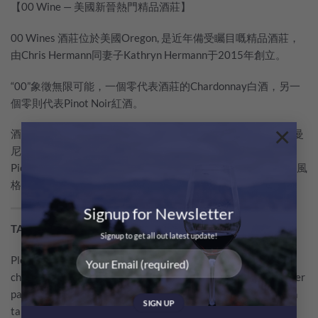
【00 Wine — 美國新晉熱門精品酒莊】
00 Wines 酒莊位於美國Oregon, 是近年備受矚目嘅精品酒莊，
由Chris Hermann同妻子Kathryn Hermann于2015年創立。
“00”象徵無限可能，一個零代表酒莊的Chardonnay白酒，另一
個零則代表Pinot Noir紅酒。
×
酒莊以Burgundy名莊為標桿，并邀請Burgundy釀酒大師、羅曼
尼康帝酒莊（Domaine de la Romanée-Conti）唯一釀酒顧問
Pierre Millemann加入，希望採用獨特工藝釀造帶有Burgundy風
格的葡萄酒。
Signup for Newsletter
TASTING NOTE BY WINE CRITICS
Signup to get all out latest update!
Plenty of sliced citrus fruit with some matchstick and iron
character. It’s medium-bodied with a focused, compacted center
palate that shows stony flavors with cooked apples and lemon
tart. Long and complex. Give this time to open, but it’s already