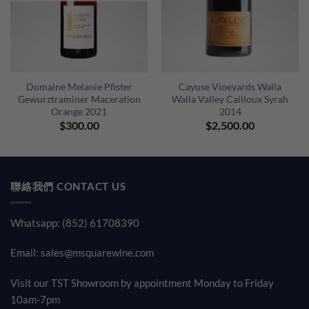
Domaine Melanie Pfister
Cayuse Vineyards Walla
Gewurztraminer Maceration
Walla Valley Cailloux Syrah
Orange 2021
2014
ent
$
300.00
$
2,500.00
e
80.00.
聯絡我們 CONTACT US
Whatsapp: (852) 61708390
Email:
sales@msquarewine.com
Visit our TST Showroom by appointment Monday to Friday
10am-7pm