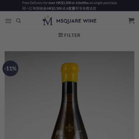
Skip
Free Delivery for
over HK$1,500 or 6 bottles
on single purchase
同一訂單購物滿
HK$1,500
或
6支酒
即享免費送貨
to
content
FILTER
-11%