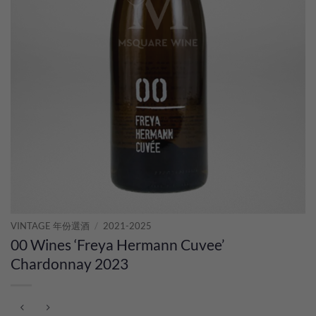
VINTAGE 年份選酒
/
2021-2025
00 Wines ‘Freya Hermann Cuvee’
Chardonnay 2023