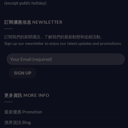
(except public holiday)
訂閱優惠信息 NEWSLETTER
訂閱我們的新聞通訊，了解我們的最新動態和促銷活動。
Sign up our newsletter to enjoy our latest updates and promotions.
更多資訊 MORE INFO
最新優惠 Promotion
酒界資訊 Blog