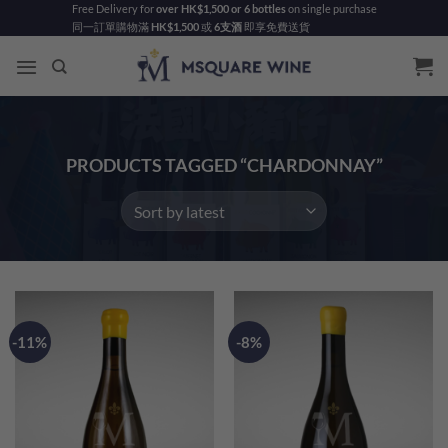
Skip
Free Delivery for
over HK$1,500 or 6 bottles
on single purchase
同一訂單購物滿
HK$1,500
或
6支酒
即享免費送貨
to
content
PRODUCTS TAGGED “CHARDONNAY”
-11%
-8%