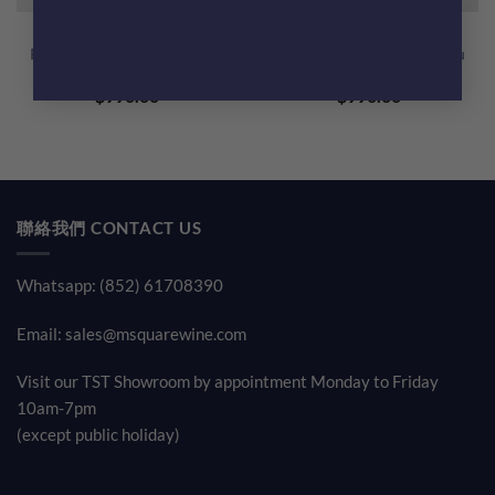
Domaine Jean Marc Boillot
Domaine Jean Marc Boillot
Puligny Montrachet 1er Cru
Puligny Montrachet 1er Cru
La Garenne 2020
Les Referts Blanc 2020
$
990.00
$
990.00
聯絡我們 CONTACT US
Whatsapp: (852) 61708390
Email:
sales@msquarewine.com
Visit our TST Showroom by appointment Monday to Friday
10am-7pm
(except public holiday)