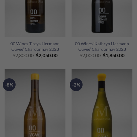
00 Wines ‘Freya Hermann
00 Wines ‘Kathryn Hermann
Cuvee’ Chardonnay 2023
Cuvee’ Chardonnay 2023
Original
Current
Original
Curre
$
2,300.00
$
2,050.00
$
2,000.00
$
1,850.00
price
price
price
price
was:
is:
was:
is:
$2,300.00.
$2,050.00.
$2,000.00.
$1,85
-8%
-2%