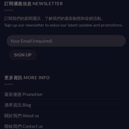
訂閱優惠信息 NEWSLETTER
訂閱我們的新聞通訊，了解我們的最新動態和促銷活動。
Sign up our newsletter to enjoy our latest updates and promotions.
更多資訊 MORE INFO
最新優惠 Promotion
酒界資訊 Blog
關於我們 About us
聯絡我們 Contact us