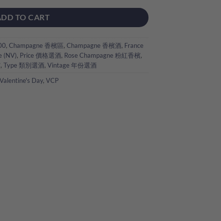
ADD TO CART
00
,
Champagne 香檳區
,
Champagne 香檳酒
,
France
e (NV)
,
Price 價格選酒
,
Rose Champagne 粉紅香檳
,
檳
,
Type 類別選酒
,
Vintage 年份選酒
Valentine's Day
,
VCP