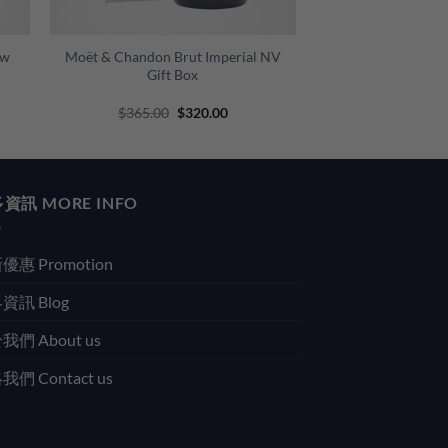
+
ow
Moët & Chandon Brut Imperial NV
Gift Box
Original
Current
$
365.00
$
320.00
price
price
was:
is:
$365.00.
$320.00.
資訊 MORE INFO
優惠 Promotion
資訊 Blog
我們 About us
們 Contact us