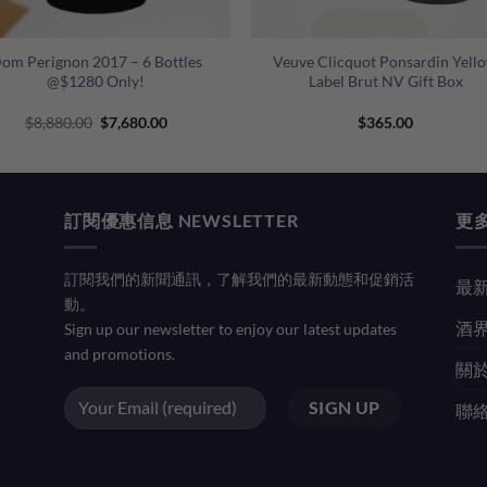
+
om Perignon 2017 – 6 Bottles
Veuve Clicquot Ponsardin Yell
@$1280 Only!
Label Brut NV Gift Box
Original
Current
$
8,880.00
$
7,680.00
$
365.00
price
price
was:
is:
$8,880.00.
$7,680.00.
訂閱優惠信息 NEWSLETTER
更多
訂閱我們的新聞通訊，了解我們的最新動態和促銷活
最新
動。
酒界
Sign up our newsletter to enjoy our latest updates
and promotions.
關於
聯絡我