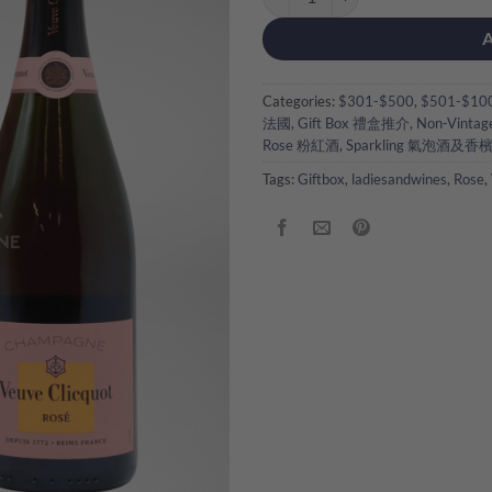
Categories:
$301-$500
,
$501-$10
法國
,
Gift Box 禮盒推介
,
Non-Vintag
Rose 粉紅酒
,
Sparkling 氣泡酒及香
Tags:
Giftbox
,
ladiesandwines
,
Rose
,