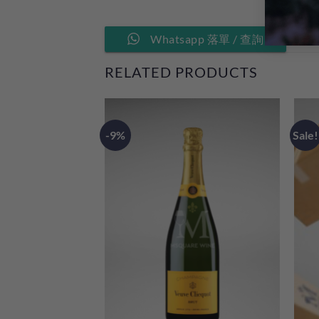
Whatsapp 落單 / 查詢
RELATED PRODUCTS
-9%
Sale!