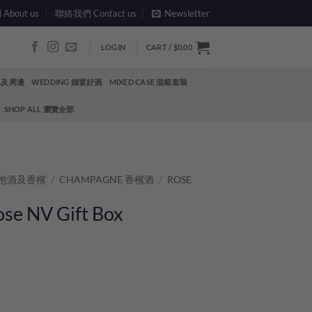
bout us
聯絡我們 Contact us
Newsletter
LOGIN
CART /
$
0.00
酒具及周邊
WEDDING 婚宴好酒
MIXED CASE 混箱套裝
SHOP ALL 瀏覽全部
 氣泡酒及香檳
/
CHAMPAGNE 香檳酒
/
ROSE
ose NV Gift Box
quantity