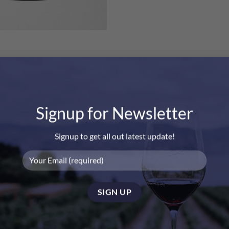
Signup for Newsletter
Signup to get all out latest update!
Clicquot Rose NV Gift Box”