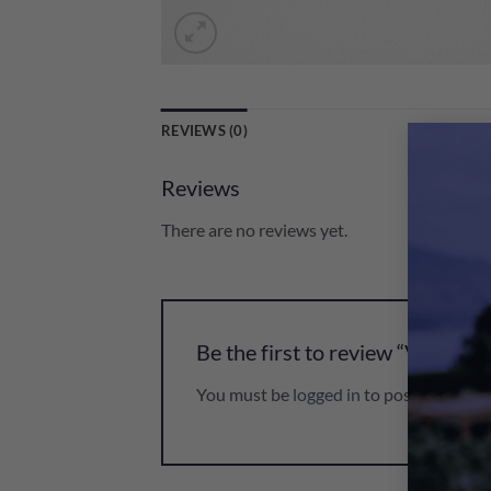
REVIEWS (0)
Reviews
There are no reviews yet.
Be the first to review “Veuve 
You must be
logged in
to post a review.