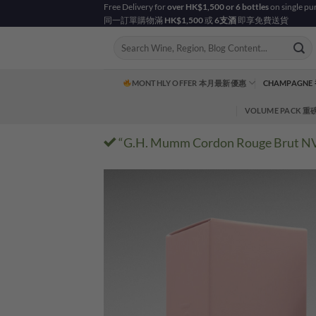
Skip
Free Delivery for
over HK$1,500 or 6 bottles
on single pu
同一訂單購物滿
HK$1,500
或
6支酒
即享免費送貨
to
content
Search
for:
MONTHLY OFFER 本月最新優惠
CHAMPAGNE
VOLUME PACK 
“G.H. Mumm Cordon Rouge Brut NV – 