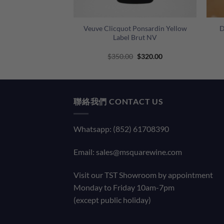
+
+
lanc de Blancs NV
Veuve Clicquot Ponsardin Yellow
D
ox – 6 Bottles
Label Brut NV
0 Only!
Original
Current
Original
Current
0
$
3,300.00
$
350.00
$
320.00
price
price
price
price
was:
is:
was:
is:
$3,600.00.
$3,300.00.
$350.00.
$320.00.
聯絡我們 CONTACT US
Whatsapp: (852) 61708390
Email:
sales@msquarewine.com
Visit our TST Showroom by appointment
Monday to Friday 10am-7pm
(except public holiday)