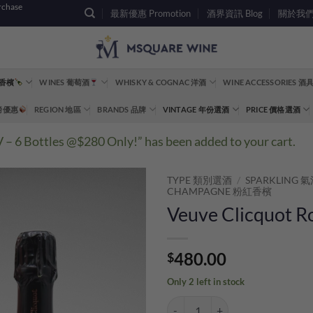
rchase
最新優惠 Promotion
酒界資訊 Blog
關於我們 A
 香檳
WINES 葡萄酒
WHISKY & COGNAC 洋酒
WINE ACCESSORIES 
重磅優惠
REGION 地區
BRANDS 品牌
VINTAGE 年份選酒
PRICE 價格選酒
6 Bottles @$280 Only!” has been added to your cart.
TYPE 類別選酒
/
SPARKLING
CHAMPAGNE 粉紅香檳
Veuve Clicquot R
480.00
$
Only 2 left in stock
Veuve Clicquot Rose NV Gift Box 