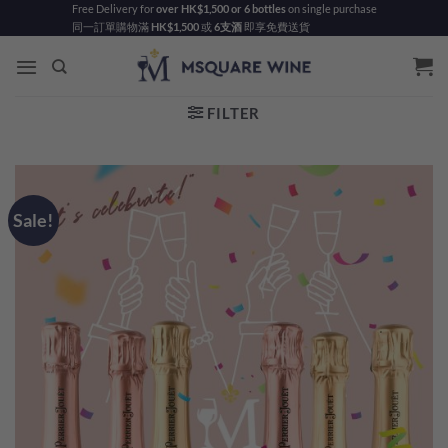
Skip
Free Delivery for
over HK$1,500 or 6 bottles
on single purchase
同一訂單購物滿
HK$1,500
或
6支酒
即享免費送貨
to
content
FILTER
Sale!