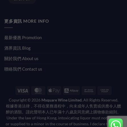
更多資訊 MORE INFO
最新優惠 Promotion
酒界資訊 Blog
關於我們 About us
聯絡我們 Contact us
Visa
MasterCard
Apple
Alipay
Bank
Cash
Pay
Transfer
on
Copyright © 2026
Msquare Wine Limited.
All Rights Reserved.
Pickup
根據香港法律，不得在業務過程中，向未成年人售賣或供應令人醺
醉的酒類。謹此聲明本人已年滿十八歲及同意網上購物條款細則。
Under the law of Hong Kong, intoxicating liquor must not be sold
or supplied to a minor in the course of business. I declare that I am