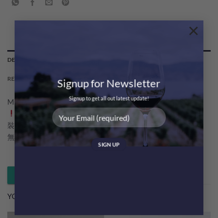
×
DESCRIPTION
REVIEWS (0)
Signup for Newsletter
Signup to get all out latest update!
Msquare Wine 為大家帶黎超優惠巴黎之花香檳 PJ Party Pack
一次過試哂Grand Brut及 Rose 口味，而且兩款都係最新包
裝！
無論係閏蜜小聚定黎個冰涼Happy Friday 都好啱大家
Whatsapp 落單 / 查詢
YOU MAY ALSO LIKE…