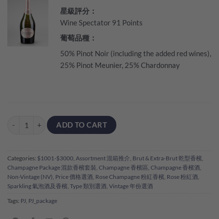
星級評分：
Wine Spectator 91 Points
葡萄品種：
50% Pinot Noir (including the added red wines),
25% Pinot Meunier, 25% Chardonnay
Perrier Jouet Party - 6 Bottles Pack quantity
ADD TO CART
Categories:
$1001-$3000
,
Assortment 混箱推介
,
Brut & Extra-Brut 乾型香檳
,
Champagne Package 混款香檳套裝
,
Champagne 香檳區
,
Champagne 香檳酒
,
Non-Vintage (NV)
,
Price 價格選酒
,
Rose Champagne 粉紅香檳
,
Rose 粉紅酒
,
Sparkling 氣泡酒及香檳
,
Type 類別選酒
,
Vintage 年份選酒
Tags:
PJ
,
PJ_package