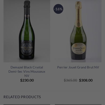
-16%
Demazel Black Crystal
Perrier Jouet Grand Brut NV
Demi-Sec Vins Mousseux
NV
Original
Curren
$
230.00
$
365.00
$
308.00
price
price
was:
is:
$365.00.
$308.00
RELATED PRODUCTS