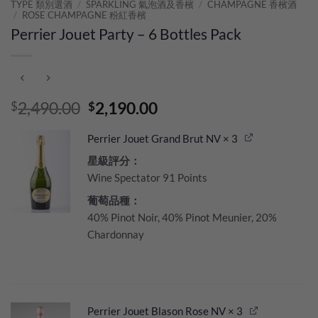
TYPE 類別選酒
/
SPARKLING 氣泡酒及香檳
/
CHAMPAGNE 香檳酒
/
ROSE CHAMPAGNE 粉紅香檳
Perrier Jouet Party – 6 Bottles Pack
Original
Current
2,490.00
2,190.00
$
$
price
price
was:
is:
Perrier Jouet Grand Brut NV
× 3
$2,490.00.
$2,190.00.
星級評分：
Wine Spectator 91 Points
葡萄品種：
40% Pinot Noir, 40% Pinot Meunier, 20%
Chardonnay
Perrier Jouet Blason Rose NV
× 3