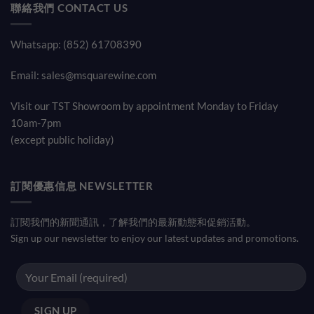
聯絡我們 CONTACT US
Whatsapp: (852) 61708390
Email:
sales@msquarewine.com
Visit our TST Showroom by appointment Monday to Friday
10am-7pm
(except public holiday)
訂閱優惠信息 NEWSLETTER
訂閱我們的新聞通訊，了解我們的最新動態和促銷活動。
Sign up our newsletter to enjoy our latest updates and promotions.