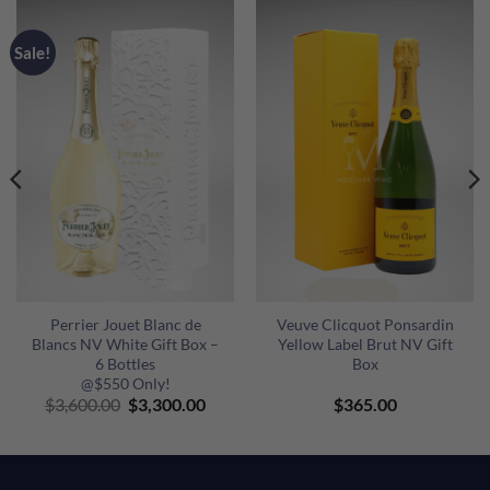
Sale!
Perrier Jouet Blanc de
Veuve Clicquot Ponsardin
Blancs NV White Gift Box –
Yellow Label Brut NV Gift
6 Bottles
Box
@$550 Only!
ent
Original
Current
$
3,600.00
$
3,300.00
$
365.00
e
price
price
was:
is:
00.00.
$3,600.00.
$3,300.00.