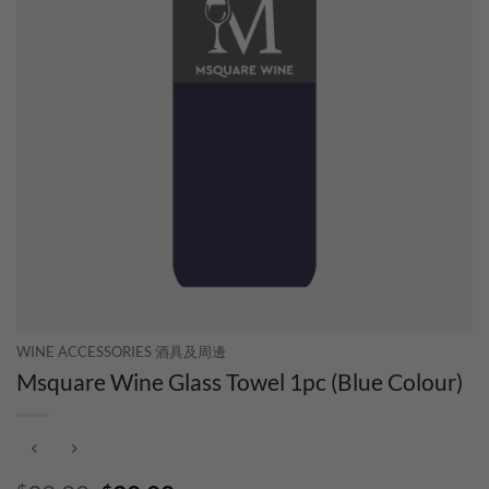
WINE ACCESSORIES 酒具及周邊
Msquare Wine Glass Towel 1pc (Blue Colour)