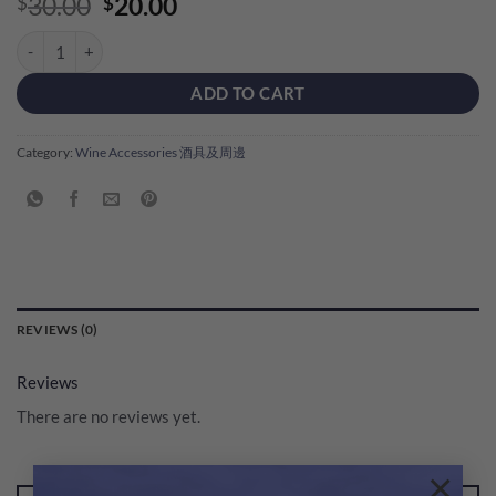
Original
Current
30.00
20.00
$
$
price
price
Msquare Wine Glass Towel 1pc (Blue Colour) quantity
was:
is:
$30.00.
$20.00.
ADD TO CART
Category:
Wine Accessories 酒具及周邊
REVIEWS (0)
Reviews
There are no reviews yet.
×