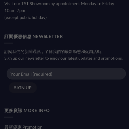
Visit our TST Showroom by appointment Monday to Friday
10am-7pm
(except public holiday)
訂閱優惠信息 NEWSLETTER
訂閱我們的新聞通訊，了解我們的最新動態和促銷活動。
Sign up our newsletter to enjoy our latest updates and promotions.
更多資訊 MORE INFO
最新優惠 Promotion