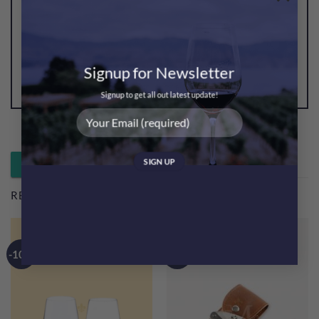
Be the first to review “Msquare Wine Glass Towel 1pc
(Blue Colour)”
You must be
logged in
to post a review.
Signup for Newsletter
Signup to get all out latest update!
Whatsapp 落單 / 查詢
RELATED PRODUCTS
-10%
-40%