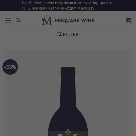
Skip
Free Delivery for
over HK$1,500 or 6 bottles
on single purchase
同一訂單購物滿
HK$1,500
或
6支酒
即享免費送貨
to
content
FILTER
-33%