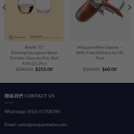
Riedel “O”
Msquare Wine Opener –
Riesling/Sauvignon Blanc
With Free Delivery by HK
Tumbler Glass by Pair (Ref.
Post
414/15) 2Pcs
Original
Current
Original
Current
$
280.00
$
252.00
$
100.00
$
60.00
price
price
price
price
was:
is:
was:
is:
$280.00.
$252.00.
$100.00.
$60.00.
聯絡我們 CONTACT US
Whatsapp: (852) 61708390
Email:
sales@msquarewine.com