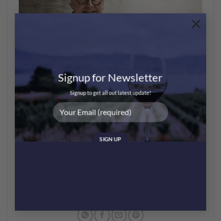
×
Signup for Newsletter
8-10/11 – HK International Wine & Spirits Fair by
Signup to get all out latest update!
HKTDC
哩個Fair雖然頭兩日只畀業內人士參觀，但10/11 (星期
六)係開放畀公眾的，場內有各種酒類，唔淨係得葡萄酒
架~ 仲有啲酒具可以在場買，記住唔好錯過~
https://event.hktdc.com/fair/hkwinefair-en/HKTDC-
Hong-Kong-International-Wine-and-Spirits-Fair/