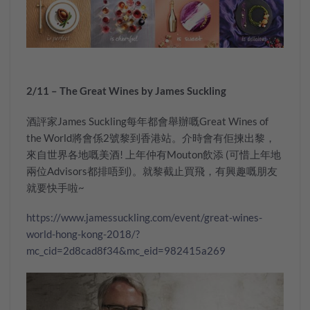
2/11 – The Great Wines by James Suckling
酒評家James Suckling每年都會舉辦嘅Great Wines of
the World將會係2號黎到香港站。介時會有佢揀出黎，
來自世界各地嘅美酒! 上年仲有Mouton飲添 (可惜上年地
兩位Advisors都排唔到)。就黎截止買飛，有興趣嘅朋友
就要快手啦~
https://www.jamessuckling.com/event/great-wines-
world-hong-kong-2018/?
mc_cid=2d8cad8f34&mc_eid=982415a269