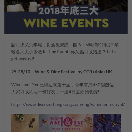
話咁快又到年尾，對酒鬼黎講，開Party嘅時間到啦!! 黎
緊各大大少少嘅Tasting Events你又點可以錯過？ Let’s
get wasted!
25-28/10 – Wine & Dine Festival by CCB (Asia) HK
Wine and Dine已經迎來第十屆，今年有成450個攤位，
大家可以約埋一班好友，一連4日去飲飽食醉!
https://www.discoverhongkong.com/eng/winedinefestival/