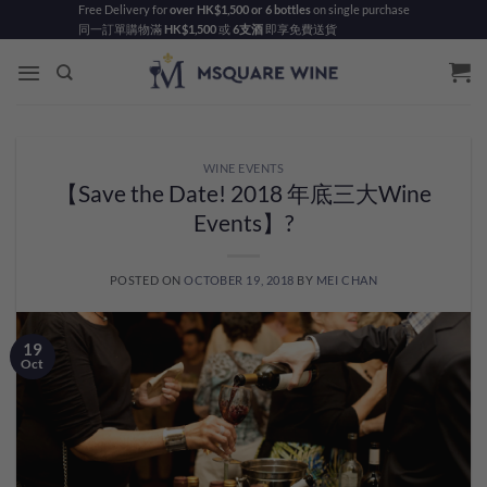
Skip
Free Delivery for
over HK$1,500 or 6 bottles
on single purchase
同一訂單購物滿
HK$1,500
或
6支酒
即享免費送貨
to
content
WINE EVENTS
【Save the Date! 2018 年底三大Wine
Events】?
POSTED ON
OCTOBER 19, 2018
BY
MEI CHAN
19
Oct