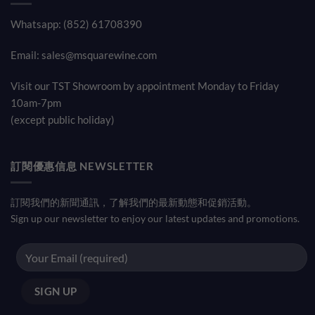
Whatsapp: (852) 61708390
Email:
sales@msquarewine.com
Visit our TST Showroom by appointment Monday to Friday
10am-7pm
(except public holiday)
訂閱優惠信息 NEWSLETTER
訂閱我們的新聞通訊，了解我們的最新動態和促銷活動。
Sign up our newsletter to enjoy our latest updates and promotions.