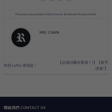
This entry was posted in
Wine Events
. Bookmark the
permalink
.
MEI CHAN
【品酒詞彙你要識？?】【新手
特別 Lafite 逐個捉！
請進?】
聯絡我們 CONTACT US