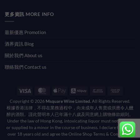
更多資訊 MORE INFO
最新優惠 Promotion
酒界資訊 Blog
關於我們 About us
聯絡我們 Contact us
Visa
MasterCard
Apple
Alipay
Bank
Cash
Pay
Transfer
on
Copyright © 2026
Msquare Wine Limited.
All Rights Reserved.
Pickup
根據香港法律，不得在業務過程中，向未成年人售賣或供應令人醺
醉的酒類。謹此聲明本人已年滿十八歲及同意網上購物條款細則。
Under the law of Hong Kong, intoxicating liquor must not be sold
or supplied to a minor in the course of business. I declare that I am
over 18 years old and agree the Online Shop Terms & Conditions.