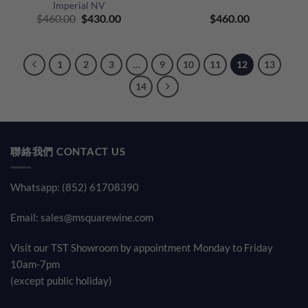
Imperial NV
Original
Current
$
460.00
$
430.00
$
460.00
price
price
was:
is:
$460.00.
$430.00.
1
2
3
…
9
10
11
12
13
14
聯絡我們 CONTACT US
Whatsapp: (852) 61708390
Email:
sales@msquarewine.com
Visit our TST Showroom by appointment Monday to Friday
10am-7pm
(except public holiday)