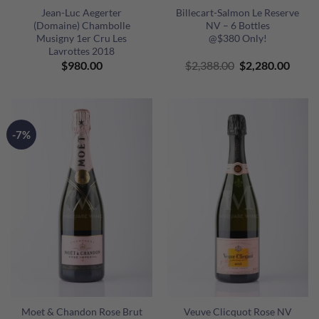
Jean-Luc Aegerter
Billecart-Salmon Le Reserve
(Domaine) Chambolle
NV – 6 Bottles
Musigny 1er Cru Les
@$380 Only!
Lavrottes 2018
Original
Curre
$
980.00
$
2,388.00
$
2,280.00
price
price
was:
is:
$2,388.00.
$2,28
-7%
Moet & Chandon Rose Brut
Veuve Clicquot Rose NV