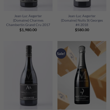
Jean-Luc Aegerter
Jean-Luc Aegerter
(Domaine) Charmes
(Domaine) Nuits St Georges
Chambertin Grand Cru 2017
#4 2018
$
1,980.00
$
580.00
Sale!