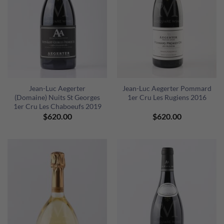
Jean-Luc Aegerter
Jean-Luc Aegerter Pommard
(Domaine) Nuits St Georges
1er Cru Les Rugiens 2016
1er Cru Les Chaboeufs 2019
$
620.00
$
620.00