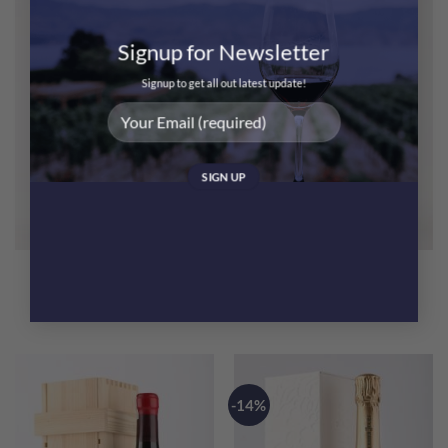
Signup for Newsletter
Signup to get all out latest update!
Jean-Luc Aegerter Bonnes
Jean-Luc Aegerter Beaune
Mares Grand Cru 2013
1er Cru Les Greves 2018
$
1,980.00
$
425.00
-14%