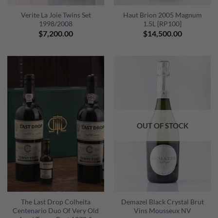
Verite La Joie Twins Set
Haut Brion 2005 Magnum
1998/2008
1.5L [RP100]
$
7,200.00
$
14,500.00
OUT OF STOCK
The Last Drop Colheita
Demazel Black Crystal Brut
Centenario Duo Of Very Old
Vins Mousseux NV