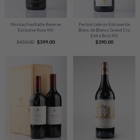
Nicolas Feuillatte Reserve
Pertois Lebrun Extravertie
Exclusive Rose NV
Blanc de Blancs Grand Cru
Extra Brut NV
Original
Current
$
450.00
$
399.00
$
390.00
price
price
was:
is:
$450.00.
$399.00.