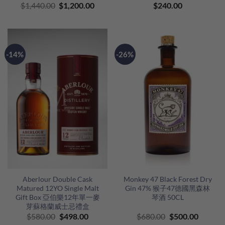
Original
Current
$
1,440.00
$
1,200.00
$
240.00
price
price
was:
is:
$1,440.00.
$1,200.00.
-14%
-26%
Aberlour Double Cask
Monkey 47 Black Forest Dry
Matured 12YO Single Malt
Gin 47% 猴子47德國黑森林
Gift Box 亞伯樂12年單一麥
琴酒 50CL
芽蘇格蘭威士忌禮盒
Original
Current
Original
Curren
$
580.00
$
498.00
$
680.00
$
500.00
price
price
price
price