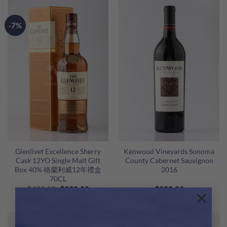
$1,280.00.
$1,088.00.
$650.00.
$580.00
-7%
Glenlivet Excellence Sherry
Kenwood Vineyards Sonoma
Cask 12YO Single Malt Gift
County Cabernet Sauvignon
Box 40% 格蘭利威12年禮盒
2016
70CL
Original
Current
$
430.00
$
398.00
$
220.00
×
price
price
was:
is:
$430.00.
$398.00.