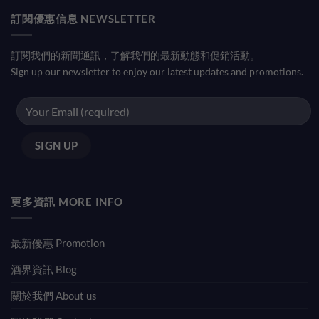
訂閱優惠信息 NEWSLETTER
訂閱我們的新聞通訊，了解我們的最新動態和促銷活動。
Sign up our newsletter to enjoy our latest updates and promotions.
更多資訊 MORE INFO
最新優惠 Promotion
酒界資訊 Blog
關於我們 About us