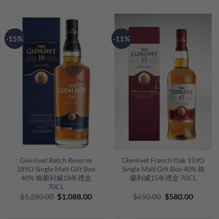
was:
is:
was:
is:
$580.00.
$498.00.
$680.00.
$500.00
-15%
-11%
Glenlivet Batch Reserve
Glenlivet French Oak 15YO
18YO Single Malt Gift Box
Single Malt Gift Box 40% 格
40% 格蘭利威18年禮盒
蘭利威15年禮盒 70CL
70CL
Original
Current
Original
Curren
$
1,280.00
$
1,088.00
$
650.00
$
580.00
price
price
price
price
was:
is:
was:
is: