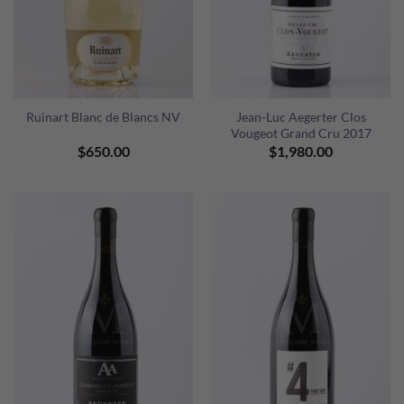
Ruinart Blanc de Blancs NV
Jean-Luc Aegerter Clos
Vougeot Grand Cru 2017
$
650.00
$
1,980.00