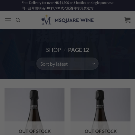
Skip
Free Delivery for
over HK$1,500 or 6 bottles
on single purchase
同一訂單購物滿
HK$1,500
或
6支酒
即享免費送貨
to
content
SHOP
/
PAGE 12
OUT OF STOCK
OUT OF STOCK