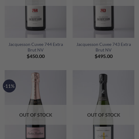
Jacquesson Cuvee 744 Extra
Jacquesson Cuvee 743 Extra
Brut NV
Brut NV
$
450.00
$
495.00
-11%
OUT OF STOCK
OUT OF STOCK