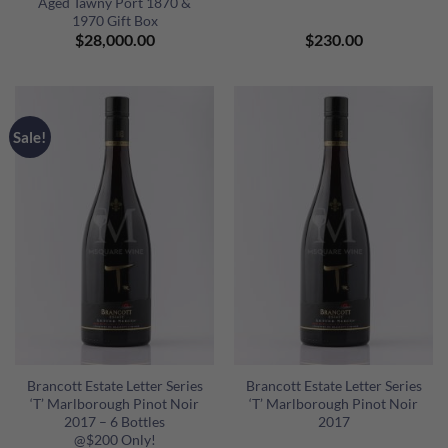
Aged Tawny Port 1870 &
1970 Gift Box
$
28,000.00
$
230.00
Sale!
Brancott Estate Letter Series
Brancott Estate Letter Series
‘T’ Marlborough Pinot Noir
‘T’ Marlborough Pinot Noir
2017 – 6 Bottles
2017
@$200 Only!