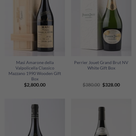
Masi Amarone della
Perrier Jouet Grand Brut NV
Valpolicella Classico
White Gift Box
Mazzano 1990 Wooden Gift
Box
Original
Curren
$
2,800.00
$
380.00
$
328.00
price
price
was:
is:
$380.00.
$328.00