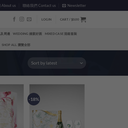
bout us
聯絡我們 Contact us
Newsletter
LOGIN
CART /
$
0.00
酒具及周邊
WEDDING 婚宴好酒
MIXED CASE 混箱套裝
SHOP ALL 瀏覽全部
-18%