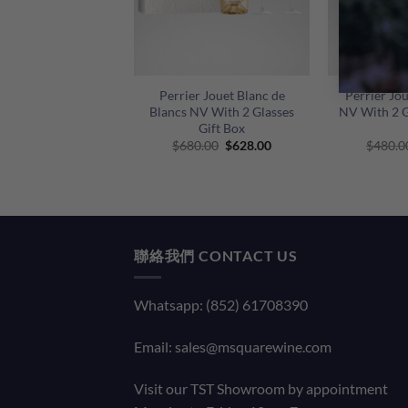
+
+
Perrier Jouet Blanc de
Perrier Jo
Blancs NV With 2 Glasses
NV With 2 G
Gift Box
Original
Current
$
680.00
$
628.00
$
480.0
price
price
was:
is:
$680.00.
$628.00.
聯絡我們 CONTACT US
Whatsapp: (852) 61708390
Email:
sales@msquarewine.com
Visit our TST Showroom by appointment