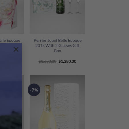
+
elle Epoque
Perrier Jouet Belle Epoque
ox 2014
2015 With 2 Glasses Gift
×
Box
riginal
Current
Original
Current
1,430.00
$
1,680.00
$
1,380.00
rice
price
price
price
as:
is:
was:
is:
1,850.00.
$1,430.00.
$1,680.00.
$1,380.00.
-7%