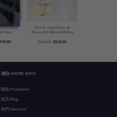
+
Blason Rose
Perrier Jouet Blanc de
ift Box
Blancs NV White Gift Box
riginal
Current
Original
Current
478.00
$
600.00
$
558.00
rice
price
price
price
as:
is:
was:
is:
500.00.
$478.00.
$600.00.
$558.00.
資訊 MORE INFO
優惠 Promotion
資訊 Blog
我們 About us