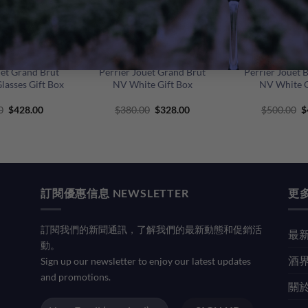
+
+
uet Grand Brut
Perrier Jouet Grand Brut
Perrier Jouet 
lasses Gift Box
NV White Gift Box
NV White G
Original
Current
Original
Current
O
0
$
428.00
$
380.00
$
328.00
$
500.00
$
price
price
price
price
p
was:
is:
was:
is:
w
$480.00.
$428.00.
$380.00.
$328.00.
$
訂閱優惠信息 NEWSLETTER
更多
訂閱我們的新聞通訊，了解我們的最新動態和促銷活
最新
動。
酒界
Sign up our newsletter to enjoy our latest updates
and promotions.
關於