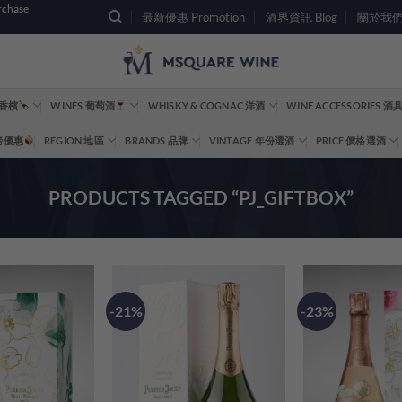
rchase
最新優惠 Promotion
酒界資訊 Blog
關於我們 A
 香檳
WINES 葡萄酒
WHISKY & COGNAC 洋酒
WINE ACCESSORIES 
重磅優惠
REGION 地區
BRANDS 品牌
VINTAGE 年份選酒
PRICE 價格選酒
PRODUCTS TAGGED “PJ_GIFTBOX”
-21%
-23%