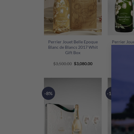
+
+
Perrier Jouet Belle Epoque
Perrier Jou
Blanc de Blancs 2017 Whit
White Gi
Gift Box
Original
Current
$
3,500.00
$
3,080.00
$
1,430.0
price
price
was:
is:
$3,500.00.
$3,080.00.
-8%
-11%