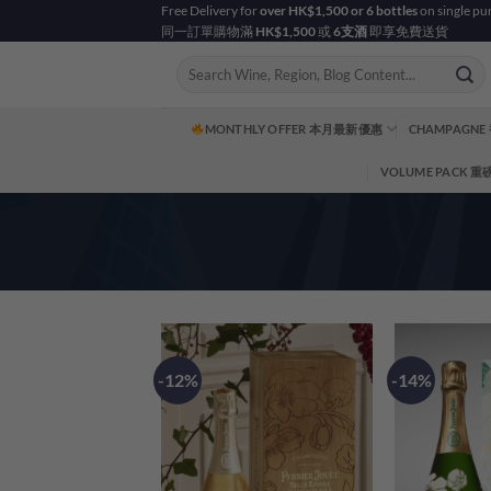
Skip
Free Delivery for
over HK$1,500 or 6 bottles
on single pu
同一訂單購物滿
HK$1,500
或
6支酒
即享免費送貨
to
content
Search
for:
MONTHLY OFFER 本月最新優惠
CHAMPAGNE
VOLUME PACK 
-12%
-14%