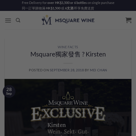
Skip
Free Delivery for
over HK$1,500 or 6 bottles
on single purchase
同一訂單購物滿
HK$1,500
或
6支酒
即享免費送貨
to
content
WINE FACTS
Msquare獨家發售 ? Kirsten
POSTED ON
SEPTEMBER 28, 2018
BY
MEI CHAN
28
Sep