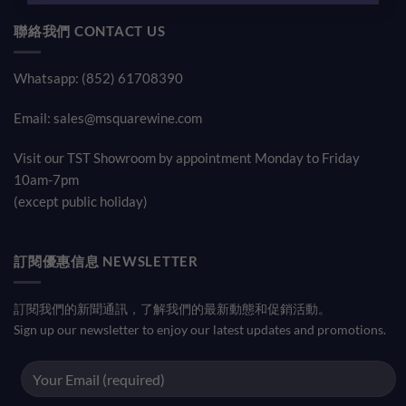
聯絡我們 CONTACT US
Whatsapp: (852) 61708390
Email:
sales@msquarewine.com
Visit our TST Showroom by appointment Monday to Friday
10am-7pm
(except public holiday)
訂閱優惠信息 NEWSLETTER
訂閱我們的新聞通訊，了解我們的最新動態和促銷活動。
Sign up our newsletter to enjoy our latest updates and promotions.