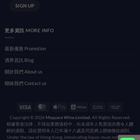
更多資訊 MORE INFO
最新優惠 Promotion
酒界資訊 Blog
關於我們 About us
聯絡我們 Contact us
Visa
MasterCard
Apple
Alipay
Bank
Cash
Pay
Transfer
on
Copyright © 2026
Msquare Wine Limited.
All Rights Reserved.
Pickup
根據香港法律，不得在業務過程中，向未成年人售賣或供應令人醺
醉的酒類。謹此聲明本人已年滿十八歲及同意網上購物條款細則。
Under the law of Hong Kong, intoxicating liquor must not be sold