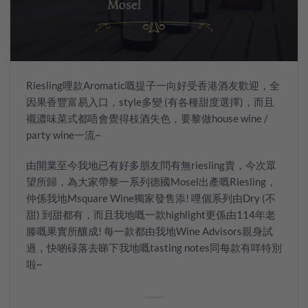
Riesling哩款Aromatic嘅提子一向好受香港酒友歡迎，全
因果香豐富易入口，style多變 (有各種甜度選擇)，而且
襯濃味菜式都唔會覺得枝酒失色，要黎做house wine /
party wine一流~
由開業至今我地已有好多朋友問有無riesling賣，今次眾
望所歸，為大家帶黎一系列德國Mosel出產嘅Riesling，
仲係我地Msquare Wine獨家發售添! 哩個系列由Dry (不
甜) 到甜都有，而且我地嘅一款highlight更係由114年老
滕嘅果實所釀成! 每一款都由我地Wine Advisors親身試
過，快啲碌落去睇下我地嘅tasting notes同每款有咩特別
啦~