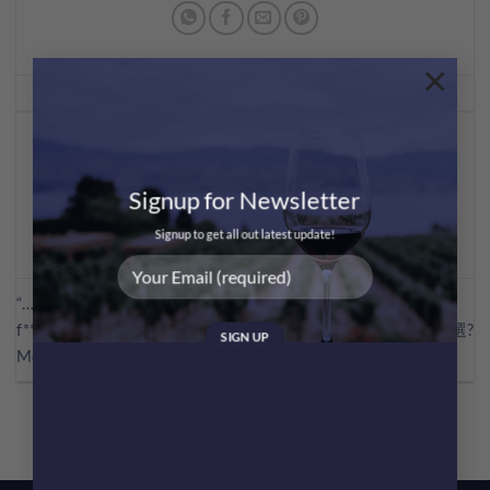
×
This entry was posted in
Wine Facts
. Bookmark the
permalink
.
MEI CHAN
Signup for Newsletter
Signup to get all out latest update!
“…… I am not drinking any
f**king merlot.”呢句對白令
?Blind之選?
Merlot喺美國嘅銷量大跌!?