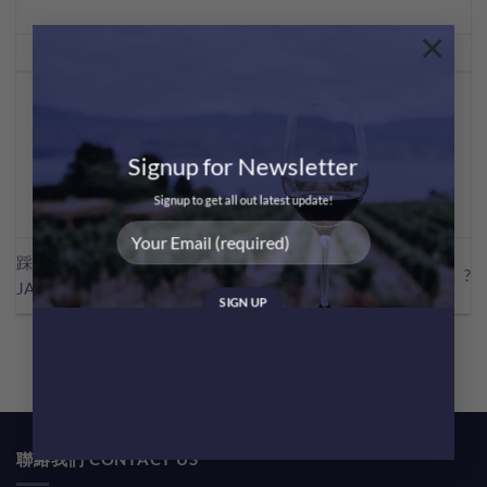
×
This entry was posted in
Sharing
. Bookmark the
permalink
.
MEI CHAN
Signup for Newsletter
Signup to get all out latest update!
踩過界・獺祭 x mastermind
?品酒101 – 何謂「酒體」?
JAPAN
聯絡我們 CONTACT US