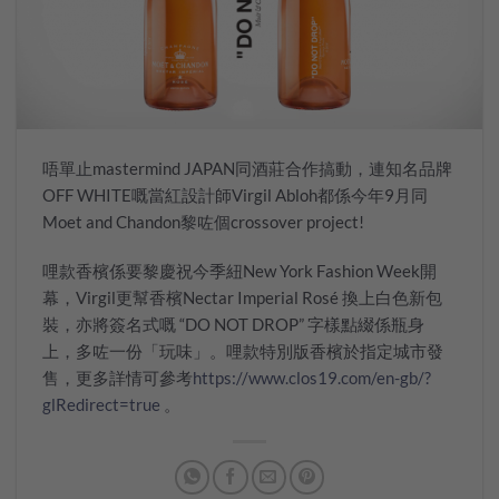
唔單止mastermind JAPAN同酒莊合作搞動，連知名品牌
OFF WHITE嘅當紅設計師Virgil Abloh都係今年9月同
Moet and Chandon黎咗個crossover project!
哩款香檳係要黎慶祝今季紐New York Fashion Week開
幕，Virgil更幫香檳Nectar Imperial Rosé 換上白色新包
裝，亦將簽名式嘅 “DO NOT DROP” 字樣點綴係瓶身
上，多咗一份「玩味」。哩款特別版香檳於指定城市發
售，更多詳情可參考
https://www.clos19.com/en-gb/?
glRedirect=true
。