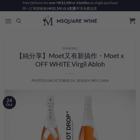
Skip
Free Delivery for
over HK$1,500 or 6 bottles
on single purchase
同一訂單購物滿
HK$1,500
或
6支酒
即享免費送貨
to
content
SHARING
【純分享】Moet又有新搞作・Moet x
OFF WHITE Virgil Abloh
POSTED ON
OCTOBER 24, 2018
BY
MEI CHAN
24
Oct