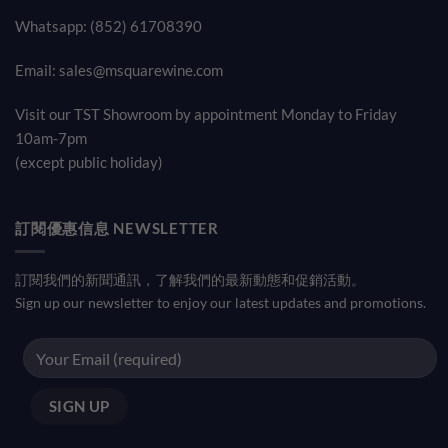
Whatsapp: (852) 61708390
Email:
sales@msquarewine.com
Visit our TST Showroom by appointment Monday to Friday
10am-7pm
(except public holiday)
訂閱優惠信息 NEWSLETTER
訂閱我們的新聞通訊，了解我們的最新動態和促銷活動。
Sign up our newsletter to enjoy our latest updates and promotions.