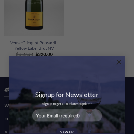
Veuve Clicquot Ponsardin
Yellow Label Brut NV
Original
Current
$
350.00
$
320.00
×
price
price
was:
is:
$350.00.
$320.00.
聯絡我們 CONTACT US
Signup for Newsletter
Signup to get all out latest update!
Whatsapp: (852) 61708390
Email:
sales@msquarewine.com
Visit our TST Showroom by appointment Monday to Friday