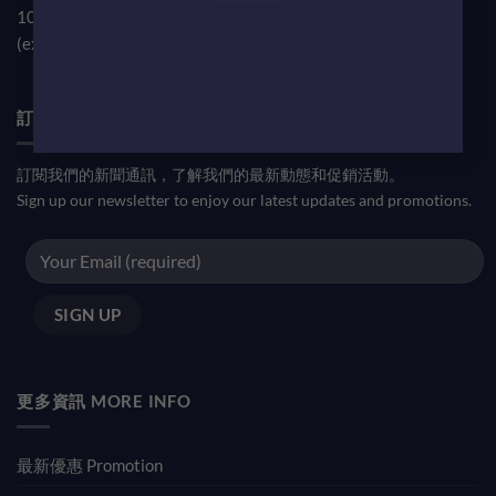
10am-7pm
(except public holiday)
訂閱優惠信息 NEWSLETTER
訂閱我們的新聞通訊，了解我們的最新動態和促銷活動。
Sign up our newsletter to enjoy our latest updates and promotions.
更多資訊 MORE INFO
最新優惠 Promotion