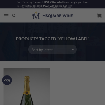
Skip
Free Delivery for
over HK$1,500 or 6 bottles
on single purchase
同一訂單購物滿
HK$1,500
或
6支酒
即享免費送貨
to
content
PRODUCTS TAGGED “YELLOW LABEL”
-9%