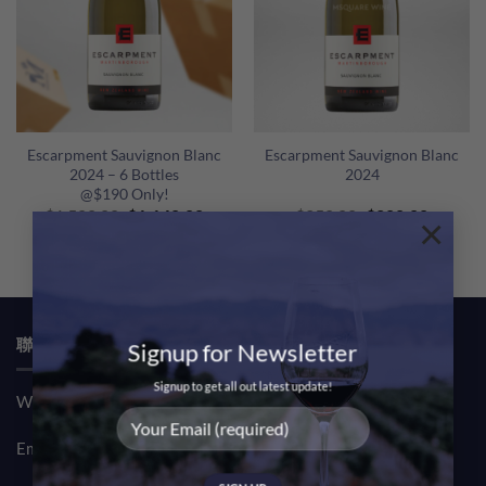
Escarpment Sauvignon Blanc
Escarpment Sauvignon Blanc
2024 – 6 Bottles
2024
@$190 Only!
Original
Current
Original
Curren
$
1,500.00
$
1,140.00
$
250.00
$
200.00
×
price
price
price
price
was:
is:
was:
is:
$1,500.00.
$1,140.00.
$250.00.
$200.00
聯絡我們 CONTACT US
Signup for Newsletter
Signup to get all out latest update!
Whatsapp: (852) 61708390
Email:
sales@msquarewine.com