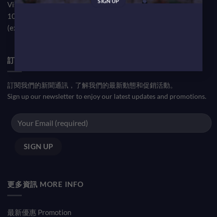
Visit our TST Showroom by appointment Monday to Friday
10am-7pm
(except public holiday)
訂閱優惠信息 NEWSLETTER
訂閱我們的新聞通訊，了解我們的最新動態和促銷活動。
Sign up our newsletter to enjoy our latest updates and promotions.
更多資訊 MORE INFO
最新優惠 Promotion