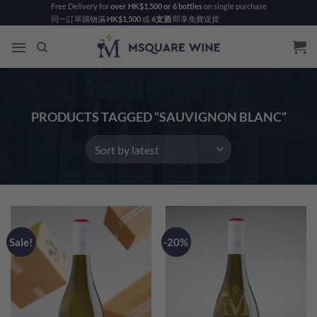
Skip
Free Delivery for
over HK$1,500 or 6 bottles
on single purchase
同一訂單購物滿
HK$1,500
或
6支酒
即享免費送貨
to
content
PRODUCTS TAGGED “SAUVIGNON BLANC”
Sale!
-20%