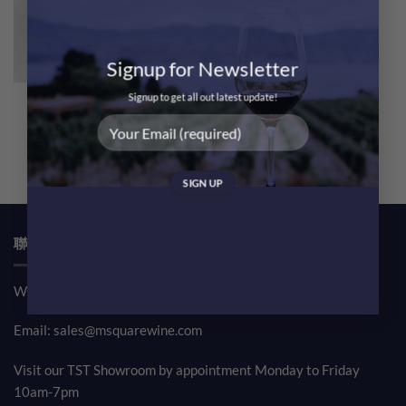
Signup for Newsletter
Signup to get all out latest update!
Haut Brion 2005 Magnum
1.5L [RP100]
$
14,500.00
聯絡我們 CONTACT US
Whatsapp: (852) 61708390
Email:
sales@msquarewine.com
Visit our TST Showroom by appointment Monday to Friday
10am-7pm