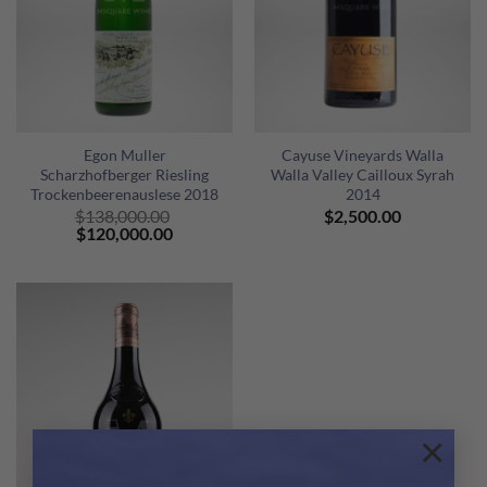
Egon Muller
Cayuse Vineyards Walla
Scharzhofberger Riesling
Walla Valley Cailloux Syrah
Trockenbeerenauslese 2018
2014
$
138,000.00
$
2,500.00
Original
Current
$
120,000.00
price
price
was:
is:
$138,000.00.
$120,000.00.
×