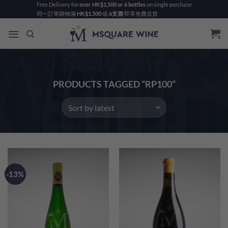
Skip
Free Delivery for
over HK$1,500 or 6 bottles
on single purchase
同一訂單購物滿
HK$1,500
或
6支酒
即享免費送貨
to
content
PRODUCTS TAGGED “RP100”
-13%