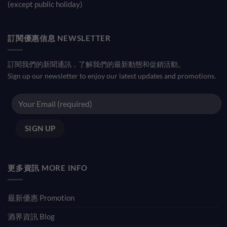
(except public holiday)
訂閱優惠信息 NEWSLETTER
訂閱我們的新聞通訊，了解我們的最新動態和促銷活動。
Sign up our newsletter to enjoy our latest updates and promotions.
更多資訊 MORE INFO
最新優惠 Promotion
酒界資訊 Blog