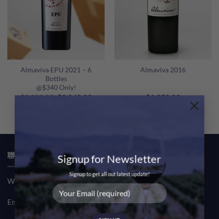
Almaviva EPU 2021 – 6
Almaviva 2016
Bottles
@$340 Only!
Original
Current
$
2,280.00
$
2,040.00
$
1,250.00
×
price
price
was:
is:
$2,280.00.
$2,040.00.
聯絡我們 CONTACT US
Signup for Newsletter
Signup to get all out latest update!
Whatsapp: (852) 61708390
Email:
sales@msquarewine.com