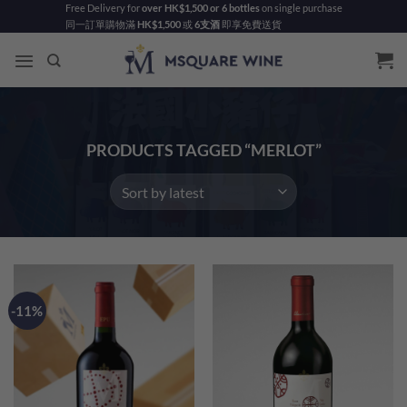
Skip
Free Delivery for
over HK$1,500 or 6 bottles
on single purchase
同一訂單購物滿
HK$1,500
或
6支酒
即享免費送貨
to
content
PRODUCTS TAGGED “MERLOT”
-11%