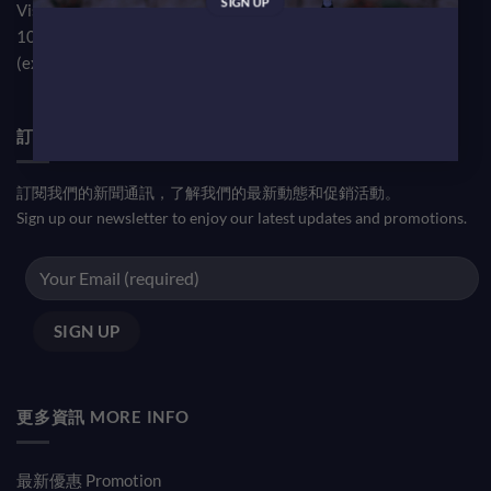
Visit our TST Showroom by appointment Monday to Friday
10am-7pm
(except public holiday)
訂閱優惠信息 NEWSLETTER
訂閱我們的新聞通訊，了解我們的最新動態和促銷活動。
Sign up our newsletter to enjoy our latest updates and promotions.
更多資訊 MORE INFO
最新優惠 Promotion