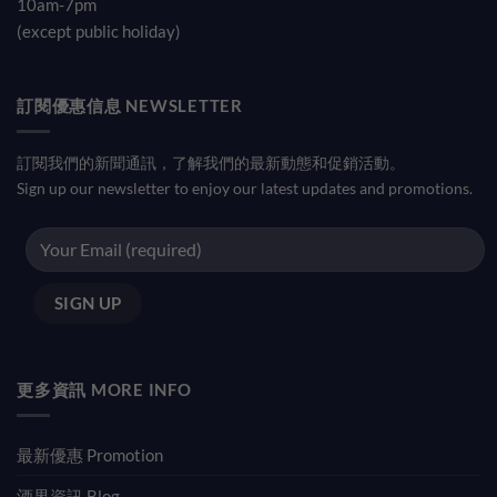
10am-7pm
(except public holiday)
訂閱優惠信息 NEWSLETTER
訂閱我們的新聞通訊，了解我們的最新動態和促銷活動。
Sign up our newsletter to enjoy our latest updates and promotions.
更多資訊 MORE INFO
最新優惠 Promotion
酒界資訊 Blog