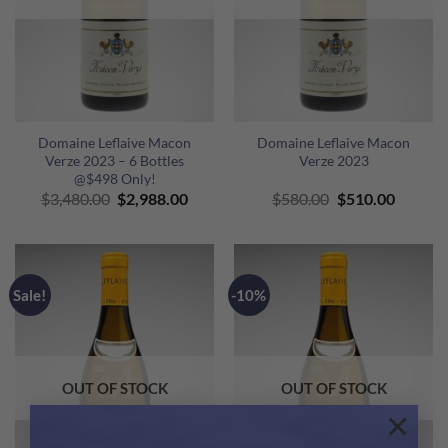
Domaine Leflaive Macon
Domaine Leflaive Macon
Verze 2023 – 6 Bottles
Verze 2023
@$498 Only!
Original
Current
Original
Curren
$
3,480.00
$
2,988.00
$
580.00
$
510.00
price
price
price
price
was:
is:
was:
is:
$3,480.00.
$2,988.00.
$580.00.
$510.00
Sale!
-10%
OUT OF STOCK
OUT OF STOCK
×