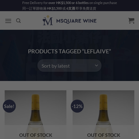
Skip
Free Delivery for
over HK$1,500 or 6 bottles
on single purchase
同一訂單購物滿
HK$1,500
或
6支酒
即享免費送貨
to
content
PRODUCTS TAGGED “LEFLAIVE”
Sale!
-12%
OUT OF STOCK
OUT OF STOCK