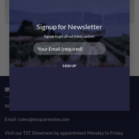
Signup for Newsletter
Domaine Leflaive Macon
Domaine Leflaive Macon
Verze Les Chenes 2022 – 6
Verze Les Chenes 2022
Signup to get all out latest update!
Bottles
@$550 Only!
Original
Current
Original
Curren
$
3,780.00
$
3,300.00
$
630.00
$
568.00
price
price
price
price
was:
is:
was:
is:
$3,780.00.
$3,300.00.
$630.00.
$568.00
聯絡我們 CONTACT US
Whatsapp: (852) 61708390
Email:
sales@msquarewine.com
Visit our TST Showroom by appointment Monday to Friday