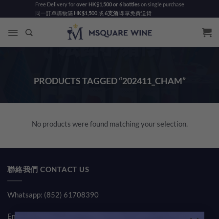
Skip
Free Delivery for
over HK$1,500 or 6 bottles
on single purchase
同一訂單購物滿
HK$1,500
或
6支酒
即享免費送貨
to
content
PRODUCTS TAGGED “202411_CHAM”
No products were found matching your selection.
聯絡我們 CONTACT US
Whatsapp: (852) 61708390
Email:
sales@msquarewine.com