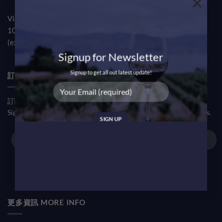
×
Visit our TST Showroom by appointment Monday to Friday
10am-7pm
(except public holiday)
Signup for Newsletter
Signup to get all out latest update!
訂閱優惠信息 NEWSLETTER
訂閱我們的新聞通訊，了解我們的最新動態和促銷活動。
Sign up our newsletter to enjoy our latest updates and promotions.
更多資訊 MORE INFO